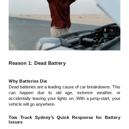
Reason 1: Dead Battery
Why Batteries Die
Dead batteries are a leading cause of car breakdowns. This 
can happen due to old age, extreme weather, or 
accidentally leaving your lights on. With a jump-start, your 
vehicle will go anywhere.
Tow Truck Sydney’s Quick Response for Battery 
Issues