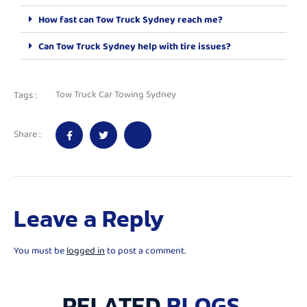
How fast can Tow Truck Sydney reach me?
Can Tow Truck Sydney help with tire issues?
Tow Truck Car Towing Sydney
Tags :
Share :
Leave a Reply
You must be
logged in
to post a comment.
RELATED
BLOGS.