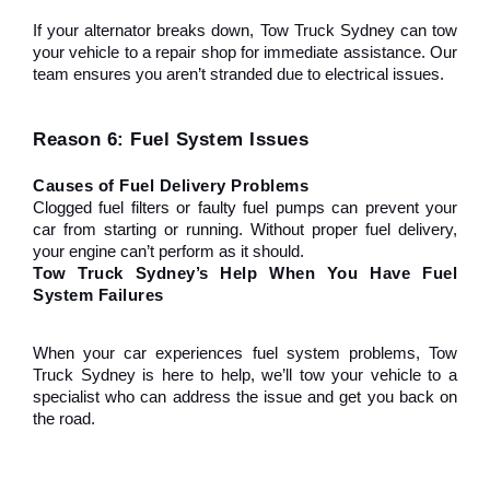
If your alternator breaks down, Tow Truck Sydney can tow 
your vehicle to a repair shop for immediate assistance. Our 
team ensures you aren’t stranded due to electrical issues.
Reason 6: Fuel System Issues
Causes of Fuel Delivery Problems
Clogged fuel filters or faulty fuel pumps can prevent your 
car from starting or running. Without proper fuel delivery, 
your engine can’t perform as it should.
Tow Truck Sydney’s Help When You Have Fuel 
System Failures
When your car experiences fuel system problems, Tow 
Truck Sydney is here to help, we’ll tow your vehicle to a 
specialist who can address the issue and get you back on 
the road.