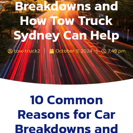
Breakdowns and
How Tow Truck
Sydney Can Help
tow-truck2
October 9, 2024
7:49 pm
10 Common
Reasons for Car
Breakdowns and