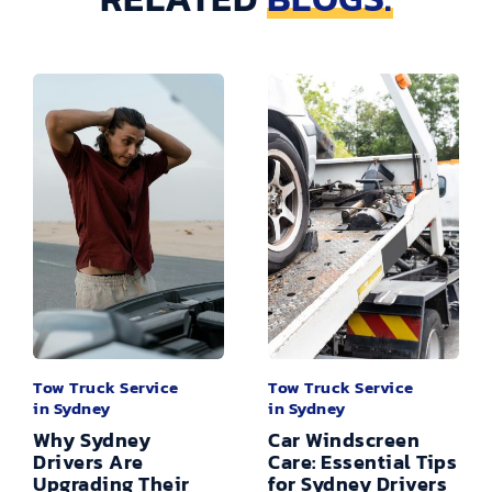
Tow Truck Service
Tow Truck Service
in Sydney
in Sydney
Why Sydney
Car Windscreen
Drivers Are
Care: Essential Tips
Upgrading Their
for Sydney Drivers