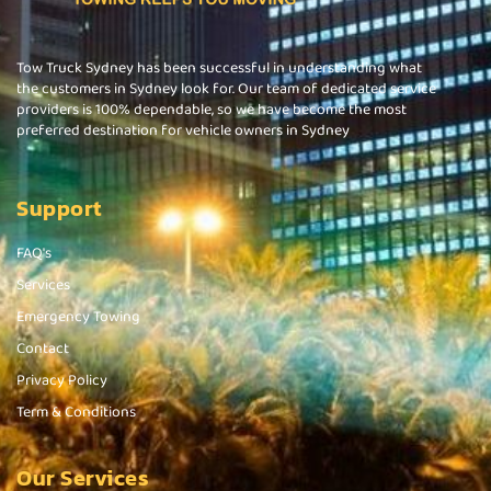
Tow Truck Sydney has been successful in understanding what
the customers in Sydney look for. Our team of dedicated service
providers is 100% dependable, so we have become the most
preferred destination for vehicle owners in Sydney
Support
FAQ's
Services
Emergency Towing
Contact
Privacy Policy
Term & Conditions
Our Services