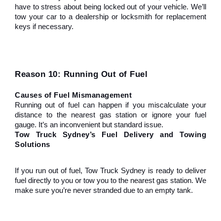
have to stress about being locked out of your vehicle. We’ll 
tow your car to a dealership or locksmith for replacement 
keys if necessary.
Reason 10: Running Out of Fuel
Causes of Fuel Mismanagement
Running out of fuel can happen if you miscalculate your 
distance to the nearest gas station or ignore your fuel 
gauge. It’s an inconvenient but standard issue.
Tow Truck Sydney’s Fuel Delivery and Towing 
Solutions
If you run out of fuel, Tow Truck Sydney is ready to deliver 
fuel directly to you or tow you to the nearest gas station. We 
make sure you’re never stranded due to an empty tank.