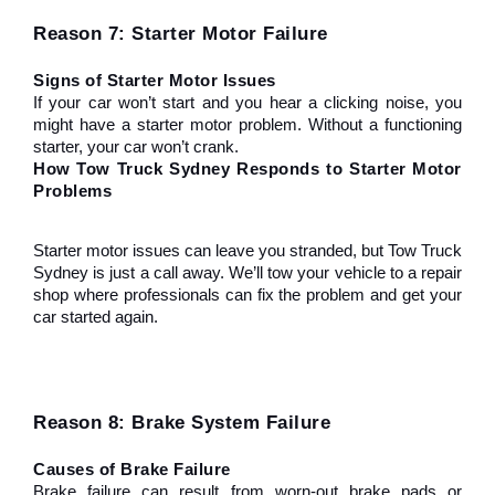
Reason 7: Starter Motor Failure
Signs of Starter Motor Issues
If your car won’t start and you hear a clicking noise, you 
might have a starter motor problem. Without a functioning 
starter, your car won’t crank.
How Tow Truck Sydney Responds to Starter Motor 
Problems
Starter motor issues can leave you stranded, but Tow Truck 
Sydney is just a call away. We’ll tow your vehicle to a repair 
shop where professionals can fix the problem and get your 
car started again.
Reason 8: Brake System Failure
Causes of Brake Failure
Brake failure can result from worn-out brake pads or 