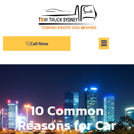
Call Now
10 Common
Reasons for Car