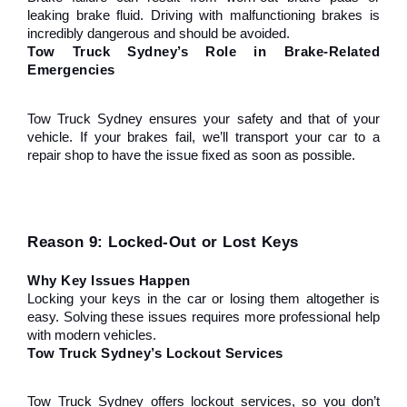
leaking brake fluid. Driving with malfunctioning brakes is 
incredibly dangerous and should be avoided.
Tow Truck Sydney’s Role in Brake-Related 
Emergencies
Tow Truck Sydney ensures your safety and that of your 
vehicle. If your brakes fail, we’ll transport your car to a 
repair shop to have the issue fixed as soon as possible.
Reason 9: Locked-Out or Lost Keys
Why Key Issues Happen
Locking your keys in the car or losing them altogether is 
easy. Solving these issues requires more professional help 
with modern vehicles.
Tow Truck Sydney’s Lockout Services
Tow Truck Sydney offers lockout services, so you don’t 