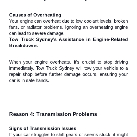
Causes of Overheating
Your engine can overheat due to low coolant levels, broken 
fans, or radiator problems. Ignoring an overheating engine 
can lead to severe damage.
Tow Truck Sydney’s Assistance in Engine-Related 
Breakdowns
When your engine overheats, it’s crucial to stop driving 
immediately. Tow Truck Sydney will tow your vehicle to a 
repair shop before further damage occurs, ensuring your 
car is in safe hands.
Reason 4: Transmission Problems
Signs of Transmission Issues
If your car struggles to shift gears or seems stuck, it might 