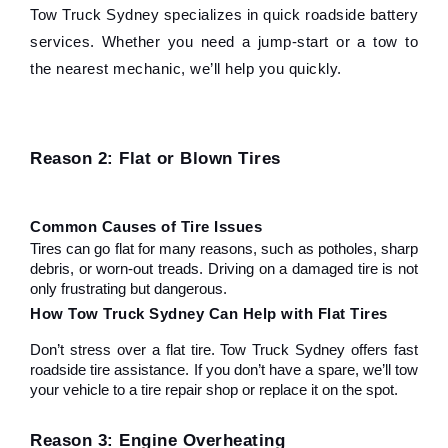
Tow Truck Sydney specializes in quick roadside battery 
services. Whether you need a jump-start or a tow to 
the nearest mechanic, we’ll help you quickly.
Reason 2: Flat or Blown Tires
Common Causes of Tire Issues
Tires can go flat for many reasons, such as potholes, sharp 
debris, or worn-out treads. Driving on a damaged tire is not 
only frustrating but dangerous.
How Tow Truck Sydney Can Help with Flat Tires
Don’t stress over a flat tire. Tow Truck Sydney offers fast 
roadside tire assistance. If you don’t have a spare, we’ll tow 
your vehicle to a tire repair shop or replace it on the spot.
Reason 3: Engine Overheating