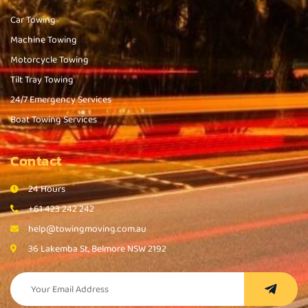
Car Towing
Machine Towing
Motorcycle Towing
Tilt Tray Towing
24/7 Emergency Services
Boat Towing Services
Contact
24 Hours
+61 423 242 242
help@towingmoving.com.au
36 Lakemba St, Belmore NSW 2192