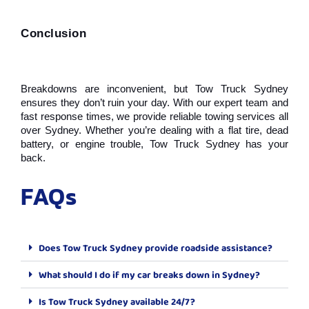
Conclusion
Breakdowns are inconvenient, but Tow Truck Sydney 
ensures they don’t ruin your day. With our expert team and 
fast response times, we provide reliable towing services all 
over Sydney. Whether you’re dealing with a flat tire, dead 
battery, or engine trouble, Tow Truck Sydney has your 
back.
FAQs
Does Tow Truck Sydney provide roadside assistance?
What should I do if my car breaks down in Sydney?
Is Tow Truck Sydney available 24/7?