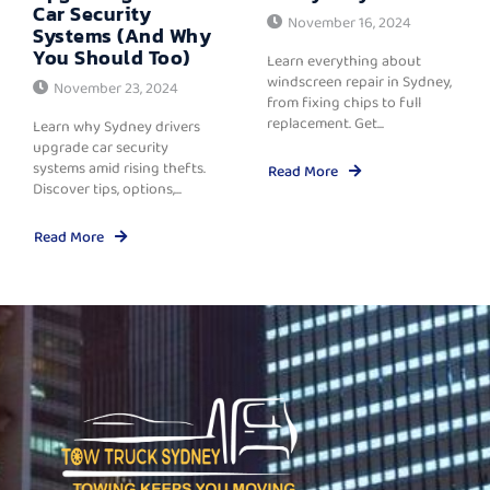
Car Security
November 16, 2024
Systems (And Why
You Should Too)
Learn everything about
windscreen repair in Sydney,
November 23, 2024
from fixing chips to full
replacement. Get...
Learn why Sydney drivers
upgrade car security
systems amid rising thefts.
Read More
Discover tips, options,...
Read More