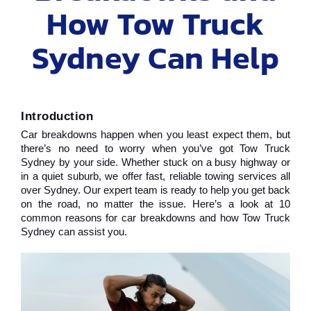
How Tow Truck
Sydney Can Help
Introduction
Car breakdowns happen when you least expect them, but 
there’s no need to worry when you’ve got Tow Truck 
Sydney by your side. Whether stuck on a busy highway or 
in a quiet suburb, we offer fast, reliable towing services all 
over Sydney. Our expert team is ready to help you get back 
on the road, no matter the issue. Here’s a look at 10 
common reasons for car breakdowns and how Tow Truck 
Sydney can assist you.