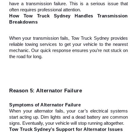
have a transmission failure. This is a serious issue that 
often requires professional attention.
How Tow Truck Sydney Handles Transmission 
Breakdowns
When your transmission fails, Tow Truck Sydney provides 
reliable towing services to get your vehicle to the nearest 
mechanic. Our quick response ensures you’re not stuck on 
the road for long.
Reason 5: Alternator Failure
Symptoms of Alternator Failure
When your alternator fails, your car’s electrical systems 
start acting up. Dim lights and a dead battery are common 
signs. Eventually, your vehicle will stop running altogether.
Tow Truck Sydney’s Support for Alternator Issues