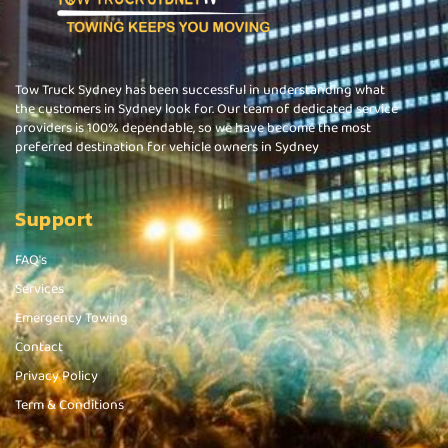
Tow Truck Sydney has been successful in understanding what
the customers in Sydney look for. Our team of dedicated service
providers is 100% dependable, so we have become the most
preferred destination for vehicle owners in Sydney
Support
FAQ's
Services
Emergency Towing
Contact
Privacy Policy
Term & Conditions