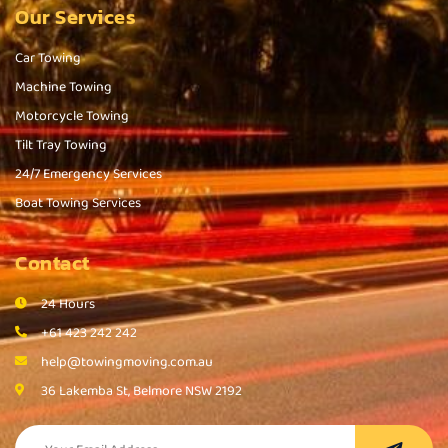
Our Services
Car Towing
Machine Towing
Motorcycle Towing
Tilt Tray Towing
24/7 Emergency Services
Boat Towing Services
Contact
24 Hours
+61 423 242 242
help@towingmoving.com.au
36 Lakemba St, Belmore NSW 2192