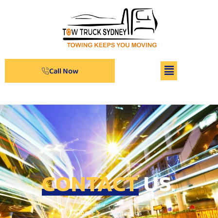
Call Now
CONTACT
US.
Home
Contact Us