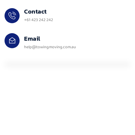
Contact
+61 423 242 242
Email
help@towingmoving.com.au