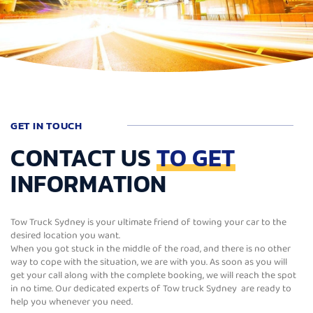
GET IN TOUCH
CONTACT US
TO GET
INFORMATION
Tow Truck Sydney is your ultimate friend of towing your car to the
desired location you want.
When you got stuck in the middle of the road, and there is no other
way to cope with the situation, we are with you. As soon as you will
get your call along with the complete booking, we will reach the spot
in no time. Our dedicated experts of Tow truck Sydney are ready to
help you whenever you need.