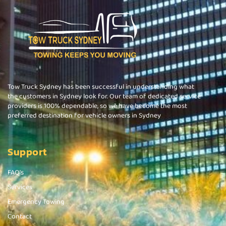
Tow Truck Sydney has been successful in understanding what
the customers in Sydney look for. Our team of dedicated service
providers is 100% dependable, so we have become the most
preferred destination for vehicle owners in Sydney
Support
FAQ's
Services
Emergency Towing
Contact