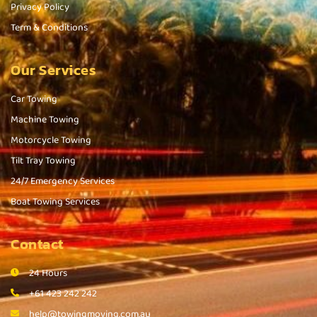
Privacy Policy
Term & Conditions
Our Services
Car Towing
Machine Towing
Motorcycle Towing
Tilt Tray Towing
24/7 Emergency Services
Boat Towing Services
Contact
24 Hours
+61 423 242 242
help@towingmoving.com.au