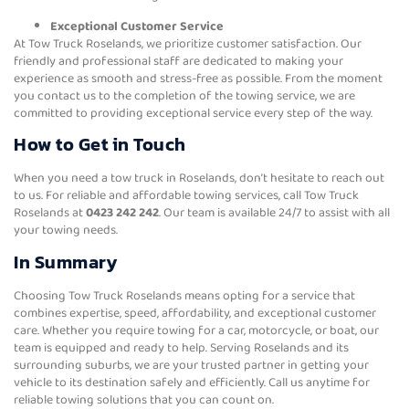
Exceptional Customer Service
At Tow Truck Roselands, we prioritize customer satisfaction. Our
friendly and professional staff are dedicated to making your
experience as smooth and stress-free as possible. From the moment
you contact us to the completion of the towing service, we are
committed to providing exceptional service every step of the way.
How to Get in Touch
When you need a tow truck in Roselands, don’t hesitate to reach out
to us. For reliable and affordable towing services, call Tow Truck
Roselands at
0423 242 242
. Our team is available 24/7 to assist with all
your towing needs.
In Summary
Choosing Tow Truck Roselands means opting for a service that
combines expertise, speed, affordability, and exceptional customer
care. Whether you require towing for a car, motorcycle, or boat, our
team is equipped and ready to help. Serving Roselands and its
surrounding suburbs, we are your trusted partner in getting your
vehicle to its destination safely and efficiently. Call us anytime for
reliable towing solutions that you can count on.