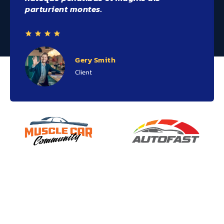
parturient montes.
Gery Smith
Client