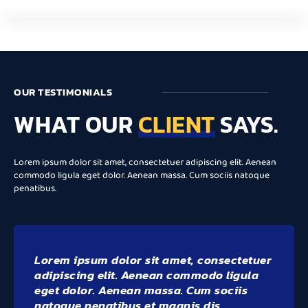
OUR TESTIMONIALS
WHAT OUR
CLIENT
SAYS.
Lorem ipsum dolor sit amet, consectetuer adipiscing elit. Aenean
commodo ligula eget dolor. Aenean massa. Cum sociis natoque
penatibus.
Lorem ipsum dolor sit amet, consectetuer
adipiscing elit. Aenean commodo ligula
eget dolor. Aenean massa. Cum sociis
natoque penatibus et magnis dis