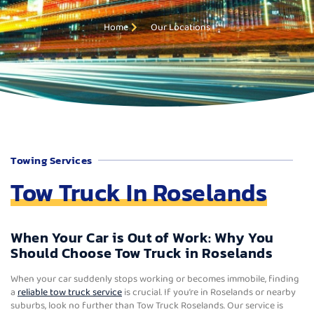
Home
Our Locations
Towing Services
Tow Truck In Roselands
When Your Car is Out of Work: Why You
Should Choose Tow Truck in Roselands
When your car suddenly stops working or becomes immobile, finding
a
reliable tow truck service
is crucial. If you’re in Roselands or nearby
suburbs, look no further than Tow Truck Roselands. Our service is