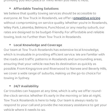
providing you with peace of mind when you need it most.
Affordable Towing Solutions
We believe that quality towing services should be accessible to
everyone. At Tow Truck in Roselands, we offer c
ompetitive pricing
without compromising on service quality. Whether you’re in Roselands,
Wiley Park, Lakemba, Belmore, Punchbowl, or any nearby suburb, our
rates are designed to be budget-friendly. For affordable and reliable
towing, look no further than Tow Truck in Roselands.
Local Knowledge and Coverage
Our team at Tow Truck Roselands has extensive local knowledge,
which is invaluable in providing efficient service. We are familiar with
the roads and traffic patterns in Roselands and surrounding areas,
ensuring that your vehicle reaches its destination as quickly as
possible. From Kingsgrove and Riverwood to Narwee and Beverly Hills,
we cover a wide range of suburbs, making us the go-to choice for
towing in Sydney.
24/7 Availability
Car troubles can happen at any time, which is why we offer round-
the-clock service. Whether it’s early in the morning or late at night,
Tow Truck Roselands is here to help. Our team is always ready to
respond to your call and provide the necessary assistance to get your
vehicle where it needs to go.