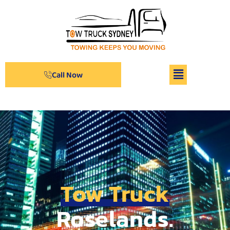
Call Now
Tow Truck
Roselands.