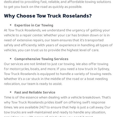
dedicated to providing fast, reliable, and affordable towing solutions
to get you back on the road as quickly as possible.
Why Choose Tow Truck Roselands?
Expertise in Car Towing
At Tow Truck Roselands, we understand the urgency of getting your
vehicle to a repair center. Whether your car has broken down or is in
need of extensive repairs, our team ensures that it’s transported
safely and efficiently. With years of experience in handling all types of
vehicles, you can trust us to provide the highest level of care.
Comprehensive Towing Services
Our services are not limited to just car towing. We also offer towing
for motorcycles, boats, and more. If you need a tow truck in Sydney,
Tow Truck Roselands is equipped to handle a variety of towing needs.
Whether it’s a car stuck in the middle of the road or a boat needing
relocation, our team is ready to assist.
Fast and Reliable Service
Time is of the essence when dealing with a vehicle breakdown. That’s
why Tow Truck Roselands prides itself on offering swift response
times. We are available 24/7 to ensure that help is just a call away. Our
tow trucks are well-maintained and ready to handle any situation,