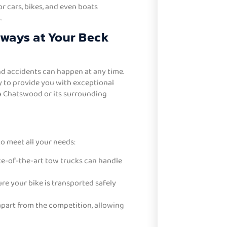
 cars, bikes, and even boats
.
lways at Your Beck
d accidents can happen at any time.
y to provide you with exceptional
n Chatswood or its surrounding
o meet all your needs:
te-of-the-art tow trucks can handle
e your bike is transported safely
apart from the competition, allowing