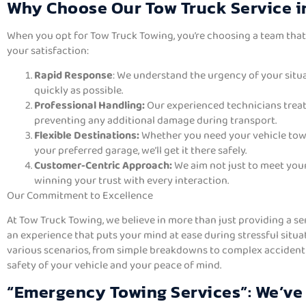
Why Choose Our Tow Truck Service 
When you opt for Tow Truck Towing, you’re choosing a team tha
your satisfaction:
Rapid Response
: We understand the urgency of your situa
quickly as possible.
Professional Handling:
Our experienced technicians treat
preventing any additional damage during transport.
Flexible Destinations:
Whether you need your vehicle towe
your preferred garage, we’ll get it there safely.
Customer-Centric Approach:
We aim not just to meet you
winning your trust with every interaction.
Our Commitment to Excellence
At Tow Truck Towing, we believe in more than just providing a se
an experience that puts your mind at ease during stressful situa
various scenarios, from simple breakdowns to complex accident r
safety of your vehicle and your peace of mind.
“Emergency Towing Services”: We’ve