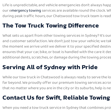
Life is unpredictable, and vehicle emergencies don’t always hap
our e
mergency towing
services are available round the clock. Wh
during peak traffic hours, our Chatswood tow truck team is ready
The Tow Truck Towing Difference
What sets us apart from other towing services in Sydney? It’s ou
and customer satisfaction. We don’t just tow your vehicle; we tak
the moment we arrive until we deliver it to your specified desti
ensures that your car, bike, or boat is handled with the care it de
additional dents, scratches, or damage during the towing proces
Serving All of Sydney with Pride
While our tow truck in Chatswood is always ready to serve the 
far beyond. We proudly offer our premium towing services acros
that no matter where you are in the city or its suburbs, help is ne
Contact Us for Swift, Reliable Towing
When you need a tow truck service in Sydney that combines profe