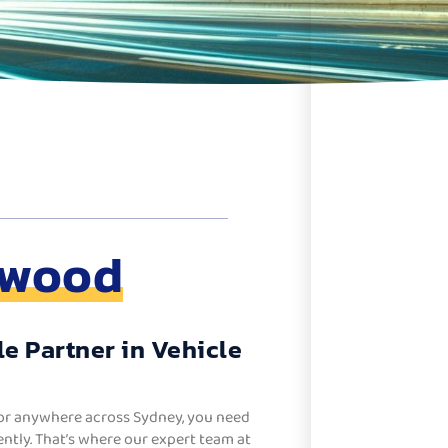
swood
e Partner in Vehicle
or anywhere across Sydney, you need
ntly. That’s where our expert team at