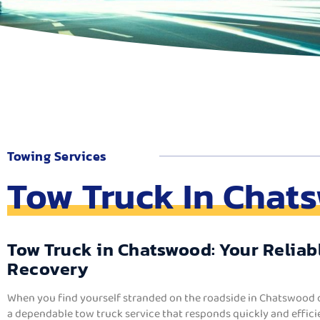
Towing Services
Tow Truck In Chat
Tow Truck in Chatswood: Your Reliabl
Recovery
When you find yourself stranded on the roadside in Chatswood 
a dependable tow truck service that responds quickly and efficie