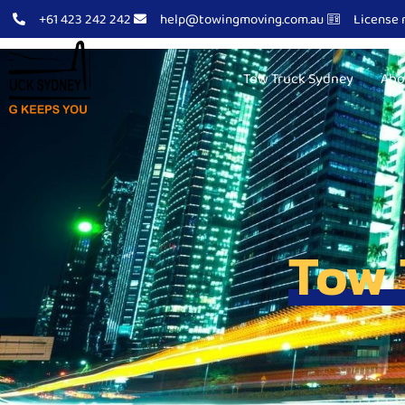
+61 423 242 242
help@towingmoving.com.au
License 
Tow Truck Sydney
Abo
Tow 