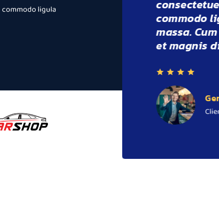
cing elit. Aenean
consectetu
an commodo ligula
t dolor. Aenean
commodo l
natoque penatibus
massa. Cu
rient montes.
et magnis 
F
C