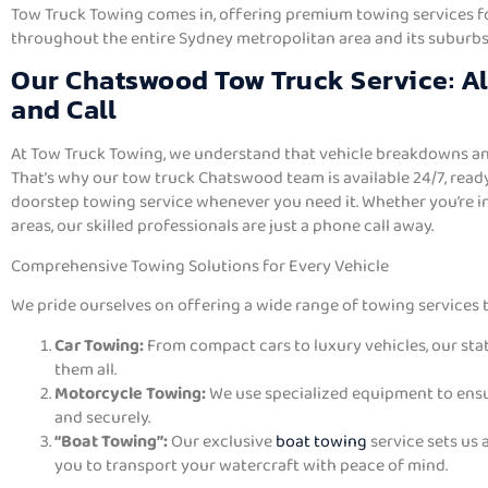
Tow Truck Towing comes in, offering premium towing services for
throughout the entire Sydney metropolitan area and its suburbs
Our Chatswood Tow Truck Service: A
and Call
At Tow Truck Towing, we understand that vehicle breakdowns an
That’s why our tow truck Chatswood team is available 24/7, read
doorstep towing service whenever you need it. Whether you’re i
areas, our skilled professionals are just a phone call away.
Comprehensive Towing Solutions for Every Vehicle
We pride ourselves on offering a wide range of towing services t
Car Towing:
From compact cars to luxury vehicles, our sta
them all.
Motorcycle Towing:
We use specialized equipment to ensur
and securely.
“Boat Towing”:
Our exclusive
boat towing
service sets us 
you to transport your watercraft with peace of mind.