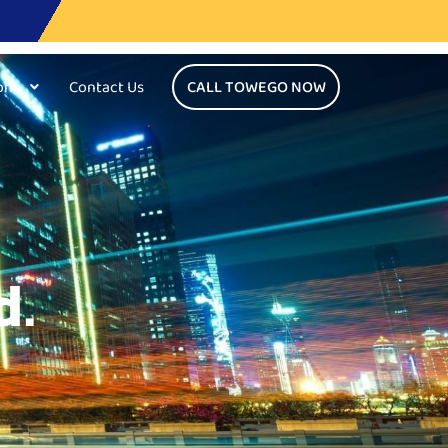
ons
Contact Us
CALL TOWEGO NOW
d.