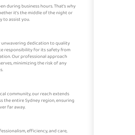
pen during business hours. That’s why
ether it’s the middle of the night or
 to assist you.
r unwavering dedication to quality
e responsibility for its safety from
nation. Our professional approach
serves, minimizing the risk of any
s.
local community, our reach extends
s the entire Sydney region, ensuring
ver far away.
ssionalism, efficiency, and care,