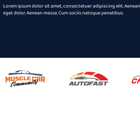
 Aenean
consectetuer adipis
Lorem ipsum dolor sit amet, consectetuer adipiscing elit. Aene
Aenean
commodo ligula ege
eget dolor. Aenean massa. Cum sociis natoque penatibus.
natibus
massa. Cum sociis 
es.
et magnis dis partu
Gery Smith
Client