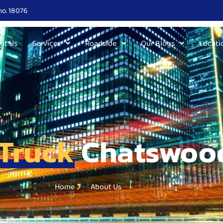
no. 18076
ut Us
Services
Roadside
Our Blogs
Locati
Truck
Chatswoo
Home
About Us