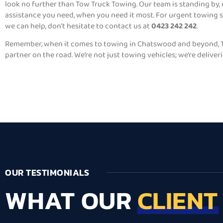
look no further than Tow Truck Towing. Our team is standing by,
assistance you need, when you need it most. For urgent towing 
we can help, don’t hesitate to contact us at
0423 242 242
.
Remember, when it comes to towing in Chatswood and beyond, T
partner on the road. We’re not just towing vehicles; we’re deliver
OUR TESTIMONIALS
WHAT OUR
CLIENT
Lorem ipsum dolor s