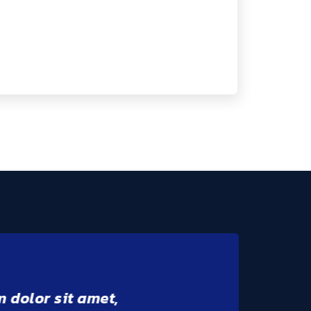
m dolor sit amet,