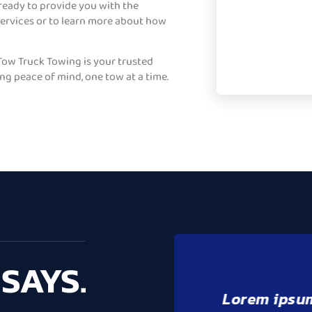
 ready to provide you with the
services or to learn more about how
ow Truck Towing is your trusted
ing peace of mind, one tow at a time.
SAYS.
it amet,
Lorem ipsu