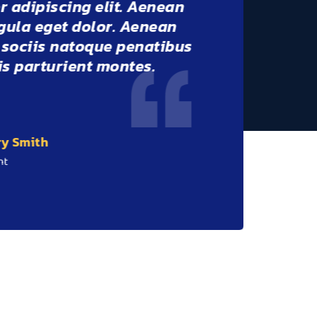
er adipiscing elit. Aenean
igula eget dolor. Aenean
m sociis natoque penatibus
dis parturient montes.
ernando Rodriges
lient