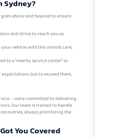
in Sydney?
t goes above and beyond to ensure
tion and strive to reach you as
 your vehicle with the utmost care,
d to a “nearby service center” or
r expectations but to exceed them,
rvice – we’re committed to delivering
tions. Our team is trained to handle
ecoveries, always prioritizing the
 Got You Covered