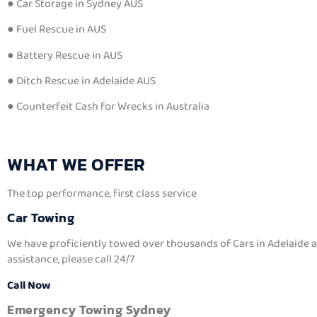
● Car Storage in Sydney AUS
● Fuel Rescue in AUS
● Battery Rescue in AUS
● Ditch Rescue in Adelaide AUS
● Counterfeit Cash for Wrecks in Australia
WHAT WE OFFER
The top performance, first class service
Car Towing
We have proficiently towed over thousands of Cars in Adelaide an
assistance, please call 24/7
Call Now
Emergency Towing Sydney