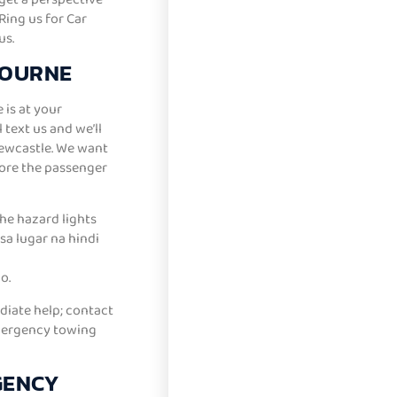
ing us for Car
us.
BOURNE
 is at your
text us and we’ll
Newcastle. We want
ore the passenger
the hazard lights
sa lugar na hindi
o.
diate help; contact
emergency towing
GENCY