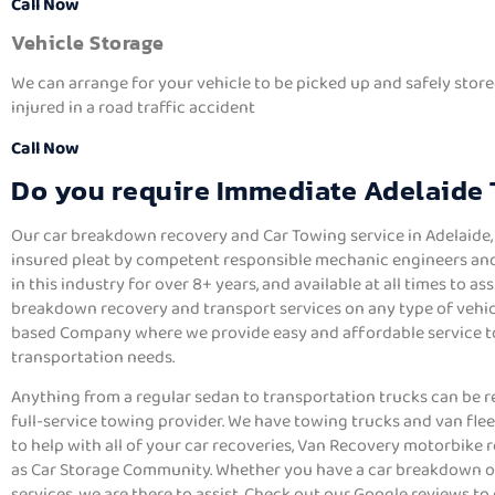
Call Now
Vehicle Storage
We can arrange for your vehicle to be picked up and safely store
injured in a road traffic accident
Call Now
Do you require Immediate Adelaide
Our car breakdown recovery and Car Towing service in Adelaide, a
insured pleat by competent responsible mechanic engineers and
in this industry for over 8+ years, and available at all times to as
breakdown recovery and transport services on any type of vehicl
based Company where we provide easy and affordable service to f
transportation needs.
Anything from a regular sedan to transportation trucks can be r
full-service towing provider. We have towing trucks and van fle
to help with all of your car recoveries, Van Recovery motorbike r
as Car Storage Community. Whether you have a car breakdown o
services, we are there to assist. Check out our Google reviews to