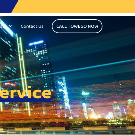
ons
Contact Us
CALL TOWEGO NOW
ervice