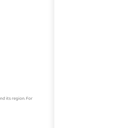
d its region. For