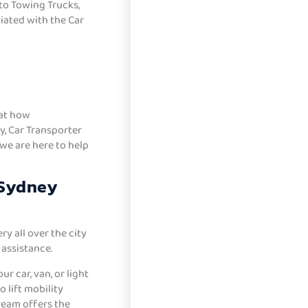
to Towing Trucks,
iated with the Car
hat how
, Car Transporter
 we are here to help
 Sydney
y all over the city
assistance.
r car, van, or light
 lift mobility
 team offers the