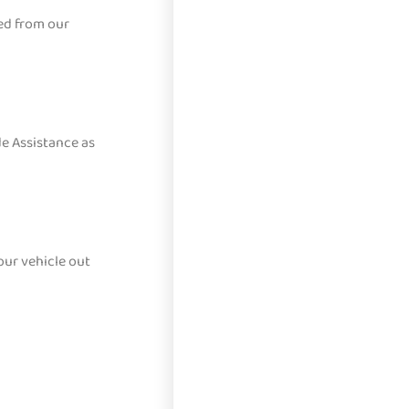
ed from our
e Assistance as
our vehicle out