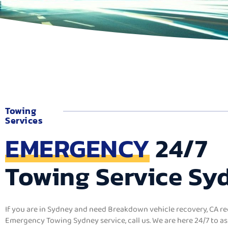
Towing
Services
EMERGENCY
24/7
Towing Service Sy
If you are in Sydney and need Breakdown
vehicle recovery, CA re
Emergency Towing Sydney service, call us. We are here 24/7 to as