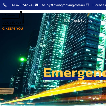
+61 423 242 242
help@towingmoving.com.au
License 
Tow Truck Sydney
Abo
Emergenc