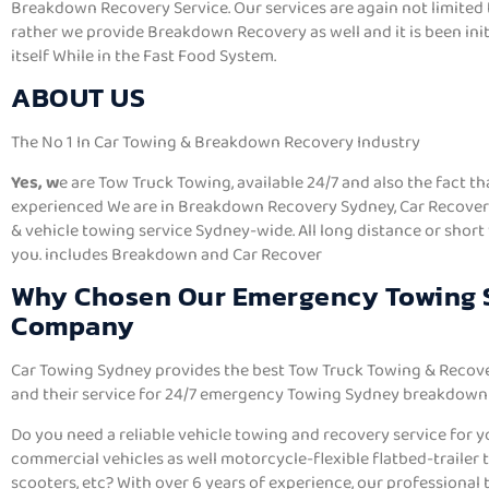
Breakdown Recovery Service. Our services are again not limited 
rather we provide Breakdown Recovery as well and it is been init
itself While in the Fast Food System.
ABOUT US
The No 1 In Car Towing & Breakdown Recovery Industry
Yes, w
e are Tow Truck Towing, available 24/7 and also the fact t
experienced We are in Breakdown Recovery Sydney, Car Recovery
& vehicle towing service Sydney-wide. All long distance or short
you. includes Breakdown and Car Recover
Why Chosen Our Emergency Towing
Company
Car Towing Sydney provides the best Tow Truck Towing & Recover
and their service for 24/7 emergency Towing Sydney breakdown 
Do you need a reliable vehicle towing and recovery service for you
commercial vehicles as well motorcycle-flexible flatbed-trailer to
scooters, etc? With over 6 years of experience, our professional