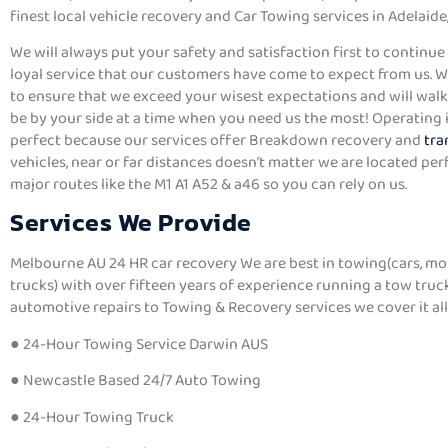
finest local vehicle recovery and Car Towing services in Adelaide,
We will always put your safety and satisfaction first to continue 
loyal service that our customers have come to expect from us. 
to ensure that we exceed your wisest expectations and will walk 
be by your side at a time when you need us the most! Operating i
perfect because our services offer Breakdown recovery and
tra
vehicles, near or far distances doesn’t matter we are located per
major routes like the M1 A1 A52 & a46 so you can rely on us.
Services We Provide
Melbourne AU 24 HR car recovery We are best in towing(cars, mo
trucks) with over fifteen years of experience running a tow tru
automotive repairs to Towing & Recovery services we cover it all
● 24-Hour Towing Service Darwin AUS
● Newcastle Based 24/7 Auto Towing
● 24-Hour Towing Truck