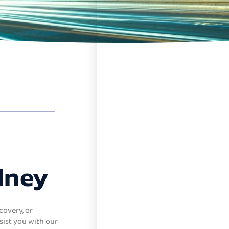
dney
covery, or
sist you with our