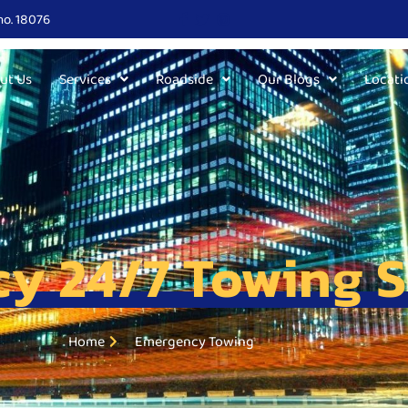
no. 18076
ut Us
Services
Roadside
Our Blogs
Locati
y 24/7 Towing S
Home
Emergency Towing