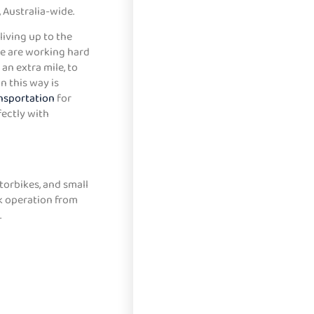
 Australia-wide.
living up to the
We are working hard
an extra mile, to
n this way is
nsportation
for
fectly with
torbikes, and small
ck operation from
.