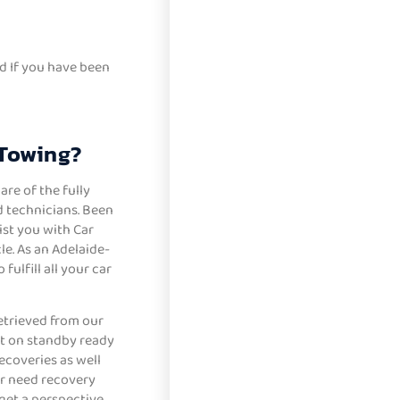
d If you have been
 Towing?
re of the fully
 technicians. Been
sist you with Car
e. As an Adelaide-
ulfill all your car
etrieved from our
et on standby ready
ecoveries as well
r need recovery
 get a perspective