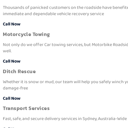
Thousands of panicked customers on the roadside have benefit
immediate and dependable vehicle recovery service
Call Now
Motorcycle Towing
Not only do we offer Car towing services, but Motorbike Roadsid
well.
Call Now
Ditch Rescue
Whether it is snow or mud, our team will help you safely winch y
damage-free
Call Now
Transport Services
Fast, safe, and secure delivery services in Sydney, Australia-Wide