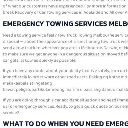
of what our customers have experienced. For more Information R
break Recovery or Car Towing Services in Adelaide and All over A
EMERGENCY TOWING SERVICES MEL
Need a towing service fast? Tow Truck Towing Melbourne service
disposal — about the appearance of a functioning tow truck well 
send a tow truck to wherever you are in Melbourne, Darwin, or 
to make sure we get anyone in a dangerous situation moved bef
car gets its tow as quickly as possible.
If you have any doubt about your ability to drive safely, turn on 
immediately in order warn other road users. Paking ng kotse mo 
makakaabala at ingatang
bawat peligro, partikular noong maitim o basa ang daan, o malab
If you are going through a car accident situation and need imme
us for emergency services. Ready, to get a quick quote on our 
service?
WHAT TO DO WHEN YOU NEED EMER