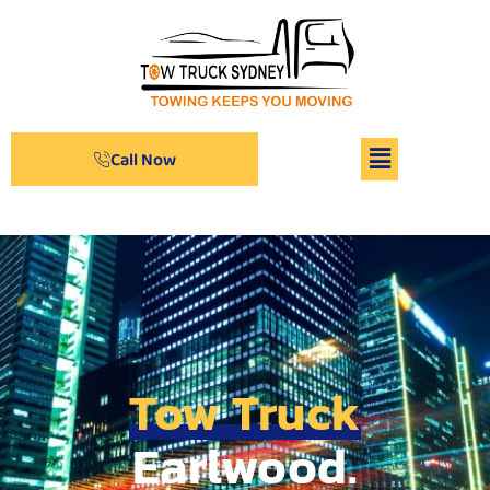
Call Now
Tow Truck
Earlwood.