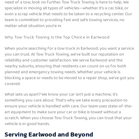
need of a tow, look no further. Tow Truck Towing is here to help. We
specialize in moving all types of vehicles—whether it’s a car, bike, or
even a scrap vehicle that needs to be taken to a recycling center. Our
team is committed to providing fast and safe towing services, no
matter what situation you’re in.
Why Tow Truck Towing Is the Top Choice in Earlwood
When you’re searching for a tow truck in Earlwood, you want a service
you can trust. At Tow Truck Towing, we’ve built our reputation on
reliability and customer satisfaction. We serve Earlwood and the
nearby suburbs, ensuring that residents can count on us for both
planned and emergency towing needs. Whether your vehicle is
blocking a space or needs to be moved to a repair shop, we’ve got you
covered.
What sets us apart? We know your car isn’t just a machine; it’s
something you care about. That’s why we take every precaution to
ensure your vehicle is handled with care. Our team uses state-of-the-
art equipment to make sure your car or bike is towed without a
scratch. When you choose Tow Truck Towing, you can trust that your
vehicle is in good hands.
Serving Earlwood and Beyond