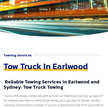
Home
About Us
Towing Services
Tow Truck In Earlwood
Reliable Towing Services in Earlwood and
Sydney: Tow Truck Towing
Is your driveway cluttered with an old car that’s just taking up space?
Or maybe you have a vehicle blocking your garage or street corner,
causing unnecessary hassle. If you’re in Earlwood and find yourself in