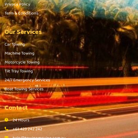
Privacy Policy
Term & Conditions
Our Services
Car Towing
Machine Towing
Motorcycle Towing
Tilt Tray Towing
24/7 Emergency Services
Boat Towing Services
Contact
24 Hours
+61 423 242 242
help@towingmoving.com.au