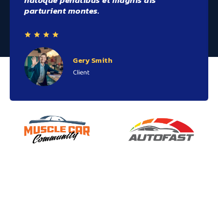
natoque penatibus et magnis dis
parturient montes.
Gery Smith
Client