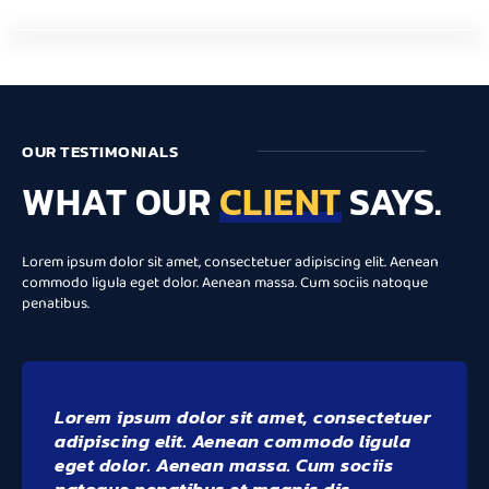
OUR TESTIMONIALS
WHAT OUR
CLIENT
SAYS.
Lorem ipsum dolor sit amet, consectetuer adipiscing elit. Aenean
commodo ligula eget dolor. Aenean massa. Cum sociis natoque
penatibus.
Lorem ipsum dolor sit amet, consectetuer
adipiscing elit. Aenean commodo ligula
eget dolor. Aenean massa. Cum sociis