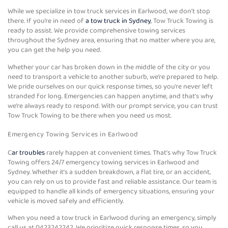
While we specialize in tow truck services in Earlwood, we don’t stop
there. If you’re in need of
a tow truck in Sydney
, Tow Truck Towing is
ready to assist. We provide comprehensive towing services
throughout the Sydney area, ensuring that no matter where you are,
you can get the help you need.
Whether your car has broken down in the middle of the city or you
need to transport a vehicle to another suburb, we’re prepared to help.
We pride ourselves on our quick response times, so you’re never left
stranded for long. Emergencies can happen anytime, and that’s why
we’re always ready to respond. With our prompt service, you can trust
Tow Truck Towing to be there when you need us most.
Emergency Towing Services in Earlwood
C
ar troubles
rarely happen at convenient times. That’s why Tow Truck
Towing offers 24/7 emergency towing services in Earlwood and
Sydney. Whether it’s a sudden breakdown, a flat tire, or an accident,
you can rely on us to provide fast and reliable assistance. Our team is
equipped to handle all kinds of emergency situations, ensuring your
vehicle is moved safely and efficiently.
When you need a tow truck in Earlwood during an emergency, simply
call us at 0423242242. We prioritize quick response times, so you