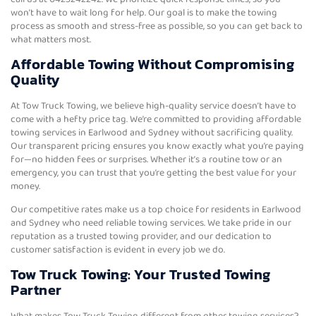
won’t have to wait long for help. Our goal is to make the towing
process as smooth and stress-free as possible, so you can get back to
what matters most.
Affordable Towing Without Compromising
Quality
At Tow Truck Towing, we believe high-quality service doesn’t have to
come with a hefty price tag. We’re committed to providing affordable
towing services in Earlwood and Sydney without sacrificing quality.
Our transparent pricing ensures you know exactly what you’re paying
for—no hidden fees or surprises. Whether it’s a routine tow or an
emergency, you can trust that you’re getting the best value for your
money.
Our competitive rates make us a top choice for residents in Earlwood
and Sydney who need reliable towing services. We take pride in our
reputation as a trusted towing provider, and our dedication to
customer satisfaction is evident in every job we do.
Tow Truck Towing: Your Trusted Towing
Partner
What makes Tow Truck Towing different from other towing services?