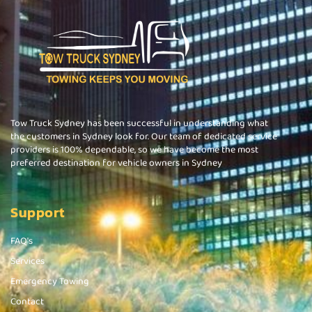
Tow Truck Sydney has been successful in understanding what
the customers in Sydney look for. Our team of dedicated service
providers is 100% dependable, so we have become the most
preferred destination for vehicle owners in Sydney
Support
FAQ's
Services
Emergency Towing
Contact