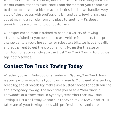
It’s our commitment to excellence. From the moment you contact us
to the moment your vehicle reaches its destination, we handle every
step of the process with professionalism and care. Towing isn’t just
about moving a vehicle from one place to another—it’s about
providing peace of mind to our customers.
Our experienced team is trained to handle a variety of towing
situations. Whether you need to move a vehicle for repairs, transport
a scrap car to a recycling center, or relocate a bike, we have the skills
and equipment to get the job done right. No matter the size or
condition of your vehicle, you can trust Tow Truck Towing to provide
top-notch service.
Contact Tow Truck Towing Today
Whether you’re in Earlwood or anywhere in Sydney, Tow Truck Towing
is your go-to service for all your towing needs. Our blend of expertise,
reliability, and affordability makes us a trusted choice for both routine
and emergency towing. The next time you need a **tow truck in
Earlwood** or a **tow truck in Sydney**, remember that Tow Truck
Towing is just a call away. Contact us today at 0423242242, and let us
take care of your towing needs with professionalism and care.