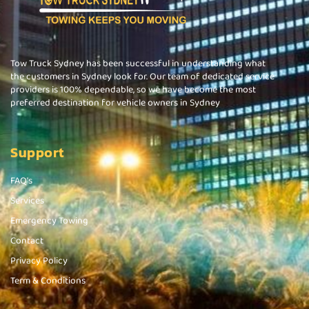
Tow Truck Sydney has been successful in understanding what
the customers in Sydney look for. Our team of dedicated service
providers is 100% dependable, so we have become the most
preferred destination for vehicle owners in Sydney
Support
FAQ's
Services
Emergency Towing
Contact
Privacy Policy
Term & Conditions