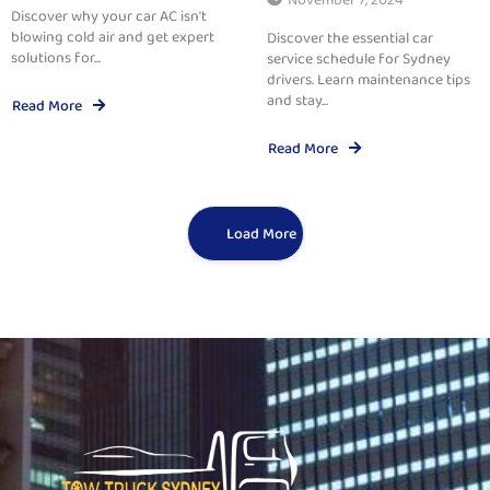
Discover why your car AC isn't
blowing cold air and get expert
Discover the essential car
solutions for...
service schedule for Sydney
drivers. Learn maintenance tips
and stay...
Read More
Read More
Load More