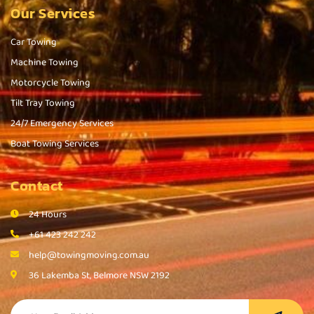
Our Services
Car Towing
Machine Towing
Motorcycle Towing
Tilt Tray Towing
24/7 Emergency Services
Boat Towing Services
Contact
24 Hours
+61 423 242 242
help@towingmoving.com.au
36 Lakemba St, Belmore NSW 2192