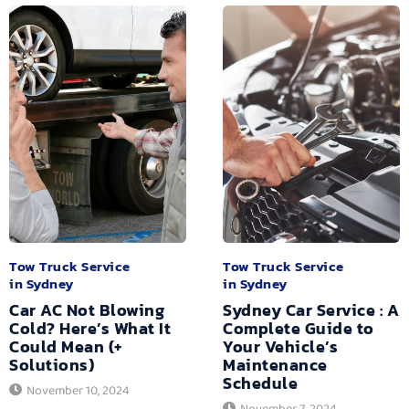
Tow Truck Service
Tow Truck Service
in Sydney
in Sydney
Car AC Not Blowing
Sydney Car Service : A
Cold? Here’s What It
Complete Guide to
Could Mean (+
Your Vehicle’s
Solutions)
Maintenance
Schedule
November 10, 2024
November 7, 2024