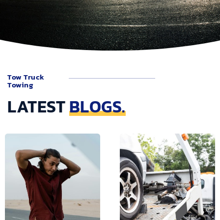
Tow Truck
Towing
LATEST
BLOGS.