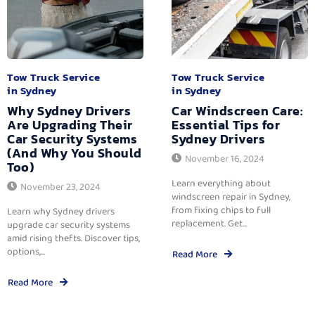
Tow Truck Service
Tow Truck Service
in Sydney
in Sydney
Why Sydney Drivers
Car Windscreen Care:
Are Upgrading Their
Essential Tips for
Car Security Systems
Sydney Drivers
(And Why You Should
November 16, 2024
Too)
Learn everything about
November 23, 2024
windscreen repair in Sydney,
from fixing chips to full
Learn why Sydney drivers
replacement. Get...
upgrade car security systems
amid rising thefts. Discover tips,
options,...
Read More
Read More