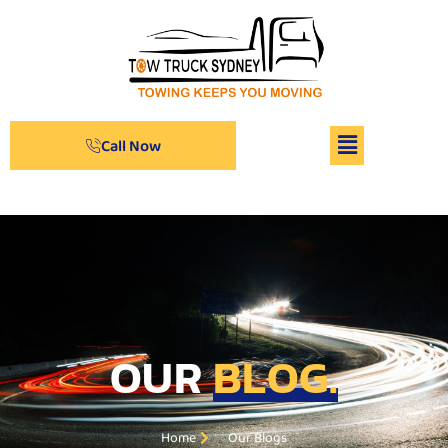
Call Now
OUR
BLOG.
Home
Our Blogs