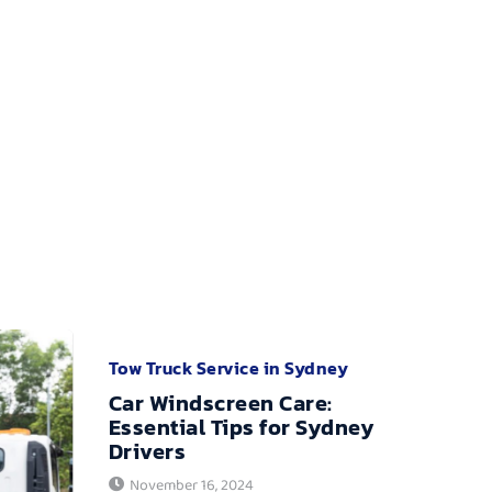
Tow Truck Service in Sydney
Car Windscreen Care:
Essential Tips for Sydney
Drivers
November 16, 2024