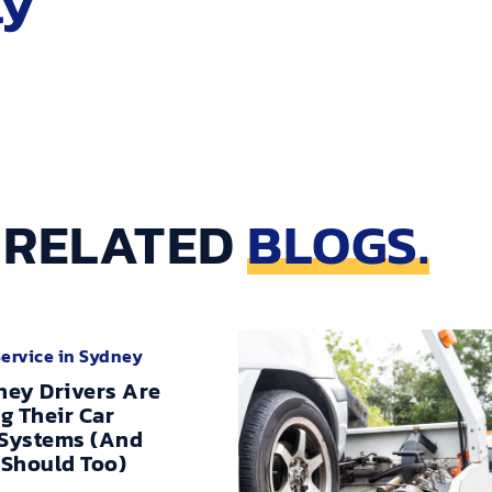
ly
RELATED
BLOGS.
Service in Sydney
ey Drivers Are
g Their Car
 Systems (And
Should Too)