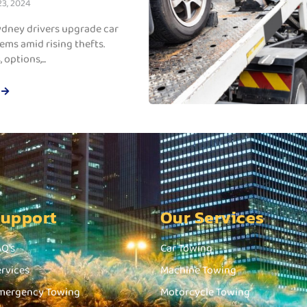
3, 2024
dney drivers upgrade car
ems amid rising thefts.
 options,...
Support
Our Services
AQ's
Car Towing
ervices
Machine Towing
mergency Towing
Motorcycle Towing