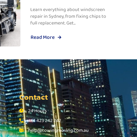
Learn everything about windscreen
repair in Sydney, from fixing chips to
full replacement. Get...
Read More
Contact
24 Hours
+61 423 242 242
help@towingmoving.com.au