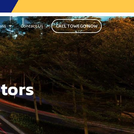
ons
Contact Us
CALL TOWEGO NOW
tors