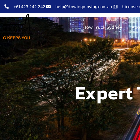
+61 423 242 242
help@towingmoving.com.au
License 
Tow Truck Sydney
Abo
Expert 