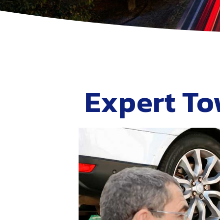
Expert To