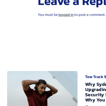
Leave a Rep
You must be
logged in
to post a comment.
Tow Truck 
Why Sydn
Upgradin
Security
Why You 