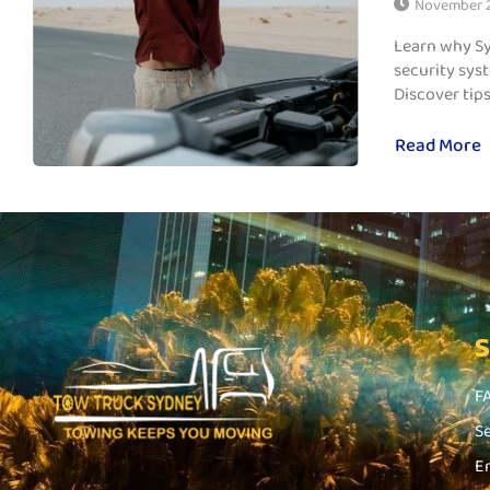
November 2
Learn why Sy
security syst
Discover tips,
Read More
F
S
E