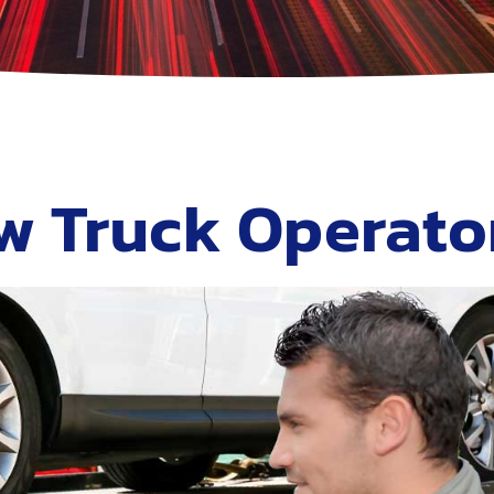
w Truck Operato