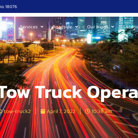
no. 18076
ut Us
Services
Roadside
Our Blogs
Locati
Tow Truck Opera
tow-truck2
April 7, 2022
10:38 am