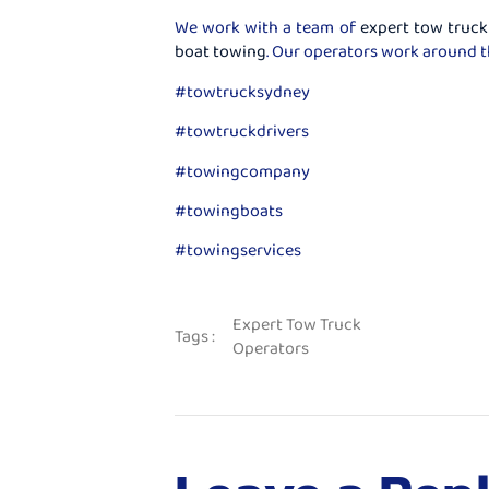
We work with a team of
expert tow truck
boat towing
. Our operators work around t
#towtrucksydney
#towtruckdrivers
#towingcompany
#towingboats
#towingservices
Expert Tow Truck
Tags :
Operators