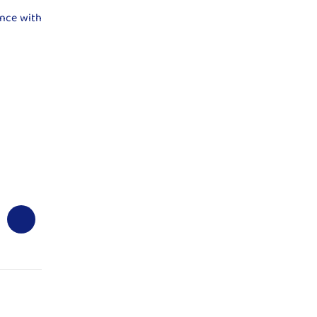
ence with