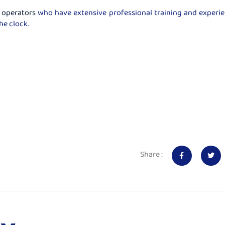
 operators
who have extensive professional training and experi
he clock.
Share :