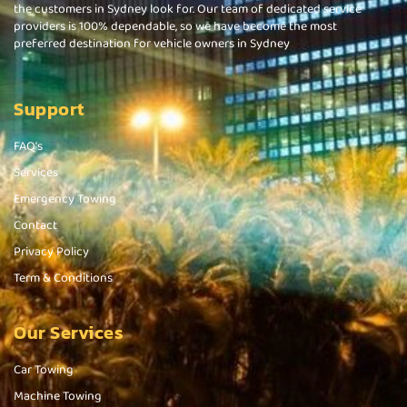
the customers in Sydney look for. Our team of dedicated service
providers is 100% dependable, so we have become the most
preferred destination for vehicle owners in Sydney
Support
FAQ's
Services
Emergency Towing
Contact
Privacy Policy
Term & Conditions
Our Services
Car Towing
Machine Towing