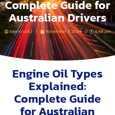
Complete Guide for
Australian Drivers
tow-truck2
November 3, 2024
6:48 pm
Engine Oil Types
Explained:
Complete Guide
for Australian