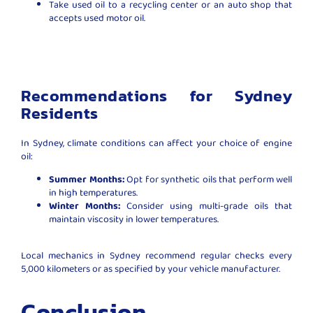
Take used oil to a recycling center or an auto shop that
accepts used motor oil.
Recommendations for Sydney
Residents
In Sydney, climate conditions can affect your choice of engine
oil:
Summer Months:
Opt for synthetic oils that perform well
in high temperatures.
Winter Months:
Consider using multi-grade oils that
maintain viscosity in lower temperatures.
Local mechanics in Sydney recommend regular checks every
5,000 kilometers or as specified by your vehicle manufacturer.
Conclusion