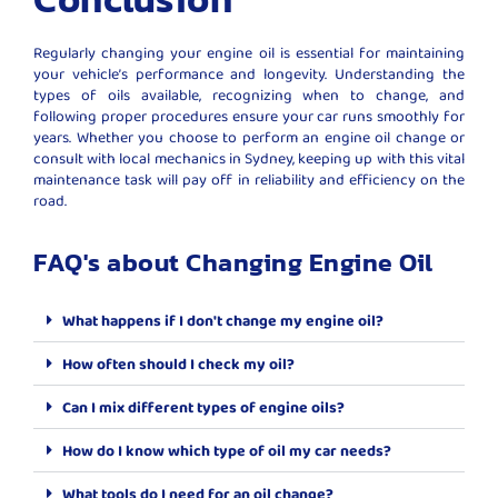
Regularly changing your engine oil is essential for maintaining
your vehicle’s performance and longevity. Understanding the
types of oils available, recognizing when to change, and
following proper procedures ensure your car runs smoothly for
years. Whether you choose to perform an engine oil change or
consult with local mechanics in Sydney, keeping up with this vital
maintenance task will pay off in reliability and efficiency on the
road.
FAQ's about Changing Engine Oil
What happens if I don't change my engine oil?
How often should I check my oil?
Can I mix different types of engine oils?
How do I know which type of oil my car needs?
What tools do I need for an oil change?