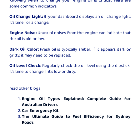
some common indicators:
Oil Change Light:
If your dashboard displays an oil change light,
it’s time for a change.
Engine Noise:
Unusual noises from the engine can indicate that
the oil is old or low.
Dark Oil Color:
Fresh oil is typically amber; if it appears dark or
gritty, it may need to be replaced.
Oil Level Check:
Regularly check the oil level using the dipstick;
it’s time to change if it’s low or dirty.
read other blogs_
Engine Oil Types Explained: Complete Guide for
Australian Drivers
Car Emergency Kit
The Ultimate Guide to Fuel Efficiency for Sydney
Roads