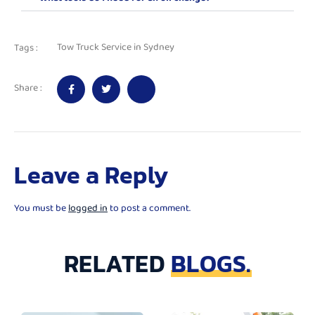
Tow Truck Service in Sydney
Tags :
Share :
Leave a Reply
You must be
logged in
to post a comment.
RELATED
BLOGS.