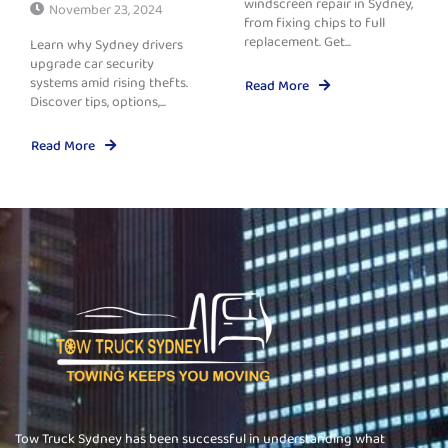
windscreen repair in Sydney,
November 23, 2024
from fixing chips to full
replacement. Get...
Learn why Sydney drivers
upgrade car security
systems amid rising thefts.
Read More
Discover tips, options,...
Read More
Tow Truck Sydney has been successful in understanding what