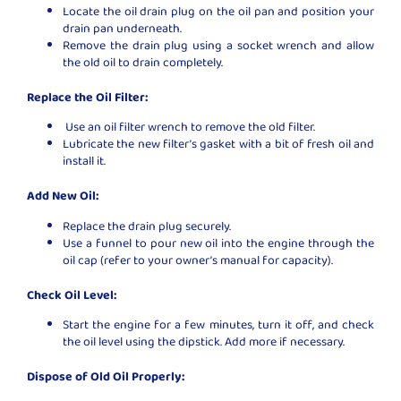
Locate the oil drain plug on the oil pan and position your
drain pan underneath.
Remove the drain plug using a socket wrench and allow
the old oil to drain completely.
Replace the Oil Filter:
Use an oil filter wrench to remove the old filter.
Lubricate the new filter’s gasket with a bit of fresh oil and
install it.
Add New Oil:
Replace the drain plug securely.
Use a funnel to pour new oil into the engine through the
oil cap (refer to your owner’s manual for capacity).
Check Oil Level:
Start the engine for a few minutes, turn it off, and check
the oil level using the dipstick. Add more if necessary.
Dispose of Old Oil Properly: