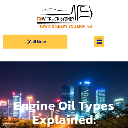
Call Now
Engine Oil Types
Explained: