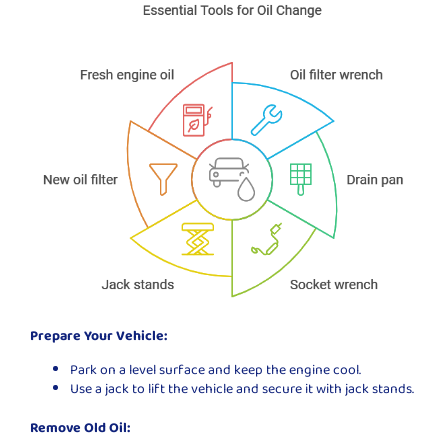
Prepare Your Vehicle:
Park on a level surface and keep the engine cool.
Use a jack to lift the vehicle and secure it with jack stands.
Remove Old Oil: