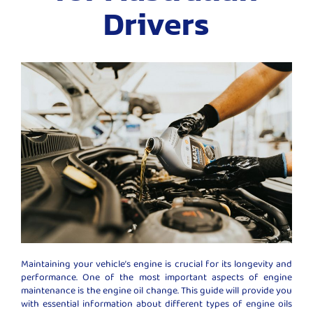
Drivers
Maintaining your vehicle’s engine is crucial for its longevity and
performance. One of the most important aspects of engine
maintenance is the engine oil change. This guide will provide you
with essential information about different types of engine oils