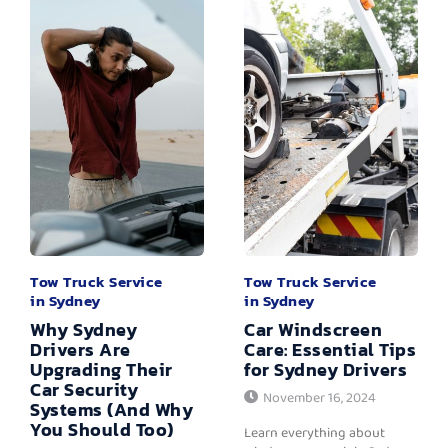
Tow Truck Service
Tow Truck Service
in Sydney
in Sydney
Why Sydney
Car Windscreen
Drivers Are
Care: Essential Tips
Upgrading Their
for Sydney Drivers
Car Security
November 16, 2024
Systems (And Why
You Should Too)
Learn everything about