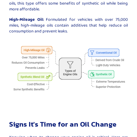
oils, this type offers some benefits of synthetic oil while being
more affordable.
High-Mileage Oil:
Formulated for vehicles with over 75,000
miles, high-mileage oils contain additives that help reduce oil
consumption and prevent leaks.
Signs It's Time for an Oil Change
Knowing when to change your engine oil is critical. Here are