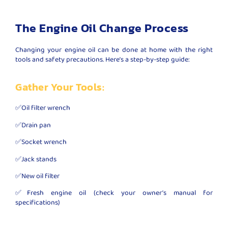
The Engine Oil Change Process
Changing your engine oil can be done at home with the right
tools and safety precautions. Here’s a step-by-step guide:
Gather Your Tools:
✅Oil filter wrench
✅Drain pan
✅Socket wrench
✅Jack stands
✅New oil filter
✅Fresh engine oil (check your owner’s manual for
specifications)