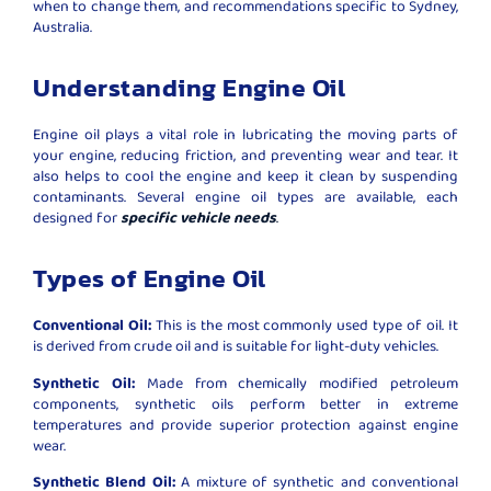
when to change them, and recommendations specific to Sydney,
Australia.
Understanding Engine Oil
Engine oil plays a vital role in lubricating the moving parts of
your engine, reducing friction, and preventing wear and tear. It
also helps to cool the engine and keep it clean by suspending
contaminants. Several engine oil types are available, each
designed for
specific vehicle needs
.
Types of Engine Oil
Conventional Oil:
This is the most commonly used type of oil. It
is derived from crude oil and is suitable for light-duty vehicles.
Synthetic Oil:
Made from chemically modified petroleum
components, synthetic oils perform better in extreme
temperatures and provide superior protection against engine
wear.
Synthetic Blend Oil:
A mixture of synthetic and conventional