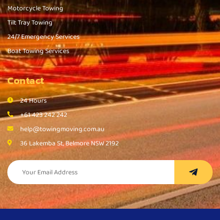
Motorcycle Towing
Tilt Tray Towing
24/7 Emergency Services
Boat Towing Services
Contact
24 Hours
+61 423 242 242
help@towingmoving.com.au
36 Lakemba St, Belmore NSW 2192