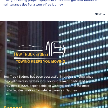
maintenance tips for a worry-free journey.
Next
→
Tow Truck Sydney has been successful in understanding what
the customers in Sydney look for. Our team of dedicated service
providers is 100% dependable, so we have become the most
preferred destination for vehicle owners in Sydney
Support