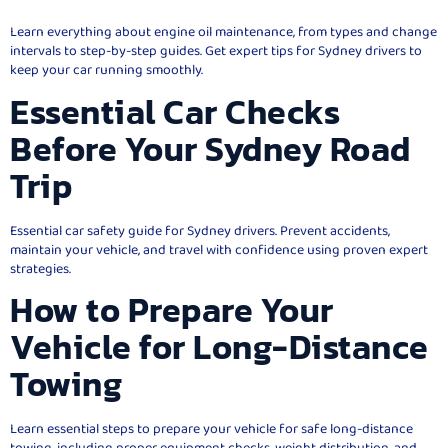
Learn everything about engine oil maintenance, from types and change
intervals to step-by-step guides. Get expert tips for Sydney drivers to
keep your car running smoothly.
Essential Car Checks
Before Your Sydney Road
Trip
Essential car safety guide for Sydney drivers. Prevent accidents,
maintain your vehicle, and travel with confidence using proven expert
strategies.
How to Prepare Your
Vehicle for Long-Distance
Towing
Learn essential steps to prepare your vehicle for safe long-distance
towing, including proper equipment checks, weight distribution, and