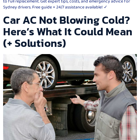
to full replacement. Get expert tips, costs, and emergency advice for
Sydney drivers. Free guide + 24/7 assistance available! ✓
Car AC Not Blowing Cold?
Here’s What It Could Mean
(+ Solutions)