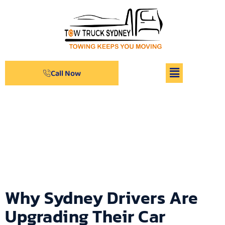
Call Now
Archives
Why Sydney Drivers Are
Upgrading Their Car