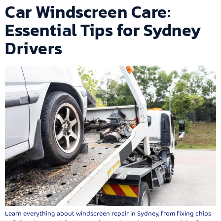
Car Windscreen Care:
Essential Tips for Sydney
Drivers
Learn everything about windscreen repair in Sydney, from fixing chips