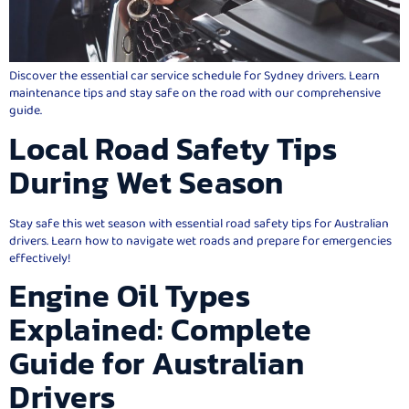
Discover the essential car service schedule for Sydney drivers. Learn
maintenance tips and stay safe on the road with our comprehensive
guide.
Local Road Safety Tips
During Wet Season
Stay safe this wet season with essential road safety tips for Australian
drivers. Learn how to navigate wet roads and prepare for emergencies
effectively!
Engine Oil Types
Explained: Complete
Guide for Australian
Drivers