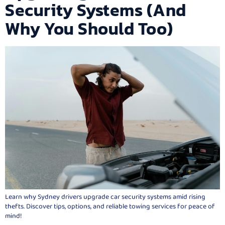
Security Systems (And
Why You Should Too)
Learn why Sydney drivers upgrade car security systems amid rising
thefts. Discover tips, options, and reliable towing services for peace of
mind!