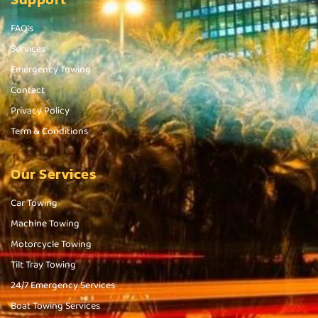
FAQ's
Services
Emergency Towing
Contact
Privacy Policy
Term & Conditions
Our Services
Car Towing
Machine Towing
Motorcycle Towing
Tilt Tray Towing
24/7 Emergency Services
Boat Towing Services