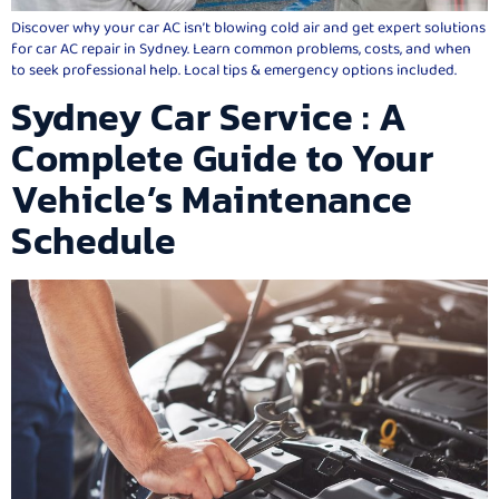
Discover why your car AC isn’t blowing cold air and get expert solutions
for car AC repair in Sydney. Learn common problems, costs, and when
to seek professional help. Local tips & emergency options included.
Sydney Car Service : A
Complete Guide to Your
Vehicle’s Maintenance
Schedule