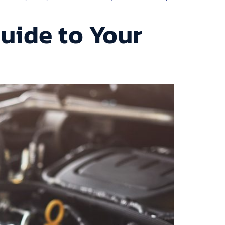
uide to Your