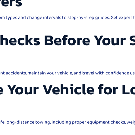
vers
m types and change intervals to step-by-step guides. Get expert t
Checks Before Your
ent accidents, maintain your vehicle, and travel with confidence us
 Your Vehicle for 
safe long-distance towing, including proper equipment checks, wei