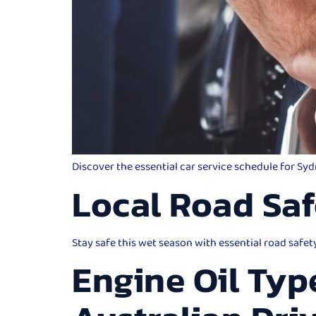
Discover the essential car service schedule for Sy
Local Road Saf
Stay safe this wet season with essential road safet
Engine Oil Typ