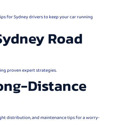
ips for Sydney drivers to keep your car running
 Sydney Road
ing proven expert strategies.
Long-Distance
ght distribution, and maintenance tips for a worry-