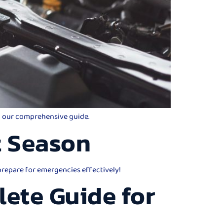
th our comprehensive guide.
t Season
 prepare for emergencies effectively!
lete Guide for