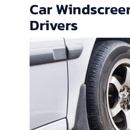
Car Windscreen
Drivers