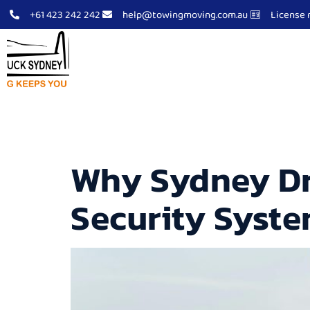
+61 423 242 242
help@towingmoving.com.au
License 
Tow Truck Sydney
Abo
Archives
Why Sydney Dr
Security Syst