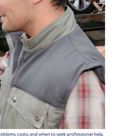
roblems, costs, and when to seek professional help.