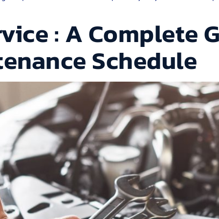
vice : A Complete G
ntenance Schedule