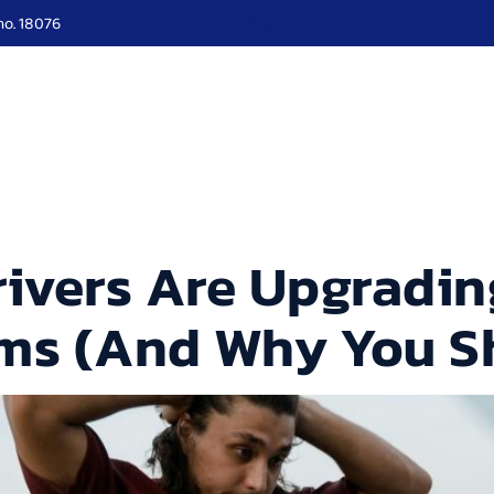
no. 18076
ut Us
Services
Roadside
Our Blogs
Locati
ivers Are Upgrading
ems (And Why You S