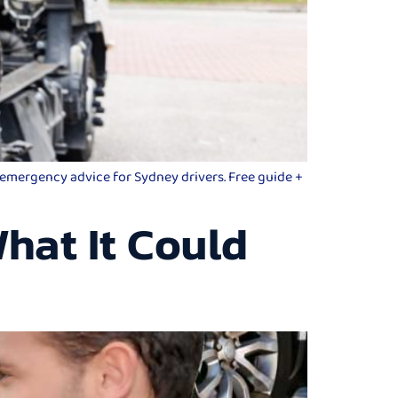
d emergency advice for Sydney drivers. Free guide +
hat It Could