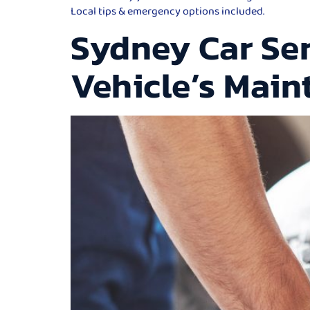
Local tips & emergency options included.
Sydney Car Ser
Vehicle’s Mai