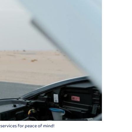
 services for peace of mind!