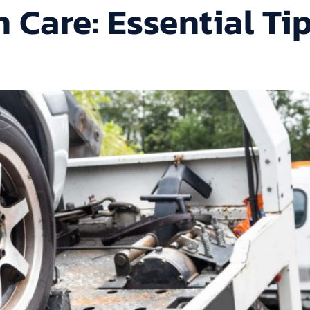
 Care: Essential Ti