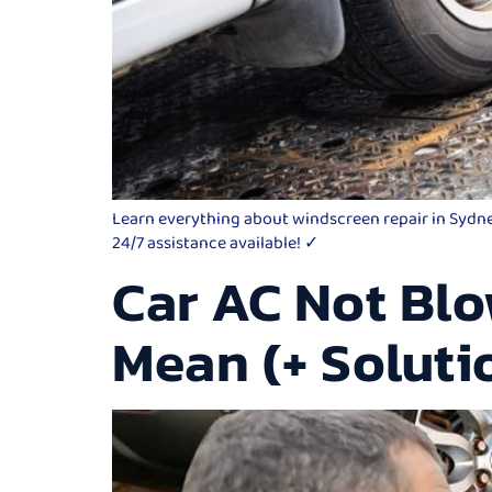
Learn everything about windscreen repair in Sydney,
24/7 assistance available! ✓
Car AC Not Blo
Mean (+ Soluti