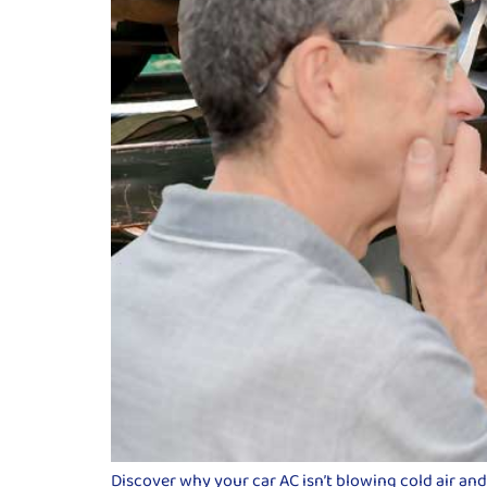
Discover why your car AC isn’t blowing cold air an