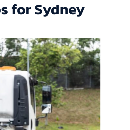
ps for Sydney