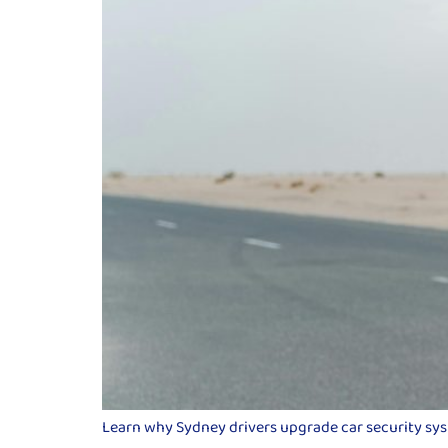
Learn why Sydney drivers upgrade car security syste