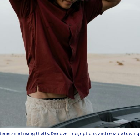
ms amid rising thefts. Discover tips, options, and reliable towing