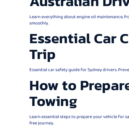
Australian Dri
Learn everything about engine oil maintenance, fro
smoothly.
Essential Car 
Trip
Essential car safety guide for Sydney drivers. Prev
How to Prepare
Towing
Learn essential steps to prepare your vehicle for 
free journey.