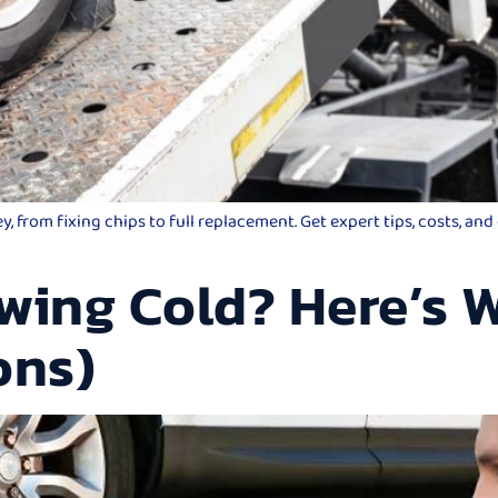
 from fixing chips to full replacement. Get expert tips, costs, an
wing Cold? Here’s W
ons)