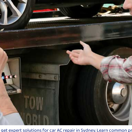
d get expert solutions for car AC repair in Sydney. Learn common p