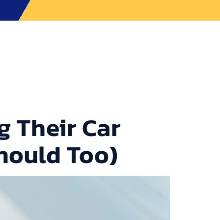
ons
Contact Us
CALL TOWEGO NOW
 Their Car
hould Too)