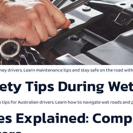
dney drivers. Learn maintenance tips and stay safe on the road wi
ety Tips During We
y tips for Australian drivers. Learn how to navigate wet roads and
es Explained: Comp