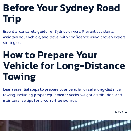
Before Your Sydney Road
Trip
Essential car safety guide for Sydney drivers. Prevent accidents,
maintain your vehicle, and travel with confidence using proven expert
strategies.
How to Prepare Your
Vehicle for Long-Distance
Towing
Learn essential steps to prepare your vehicle for safe long-distance
towing, including proper equipment checks, weight distribution, and
maintenance tips for a worry-free journey.
Next
→