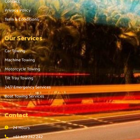
Contact
Privacy Policy
Term & Conditions
Our Services
Car Towing
Machine Towing
Motorcycle Towing
Tilt Tray Towing
24/7 Emergency Services
Boat Towing Services
Contact
24 Hours
+61 423 242 242