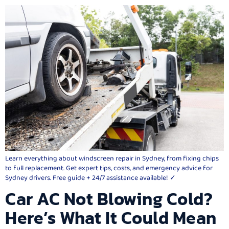
Learn everything about windscreen repair in Sydney, from fixing chips
to full replacement. Get expert tips, costs, and emergency advice for
Sydney drivers. Free guide + 24/7 assistance available! ✓
Car AC Not Blowing Cold?
Here’s What It Could Mean