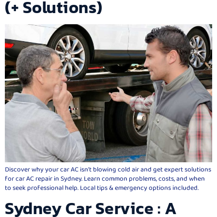
(+ Solutions)
Discover why your car AC isn’t blowing cold air and get expert solutions
for car AC repair in Sydney. Learn common problems, costs, and when
to seek professional help. Local tips & emergency options included.
Sydney Car Service : A