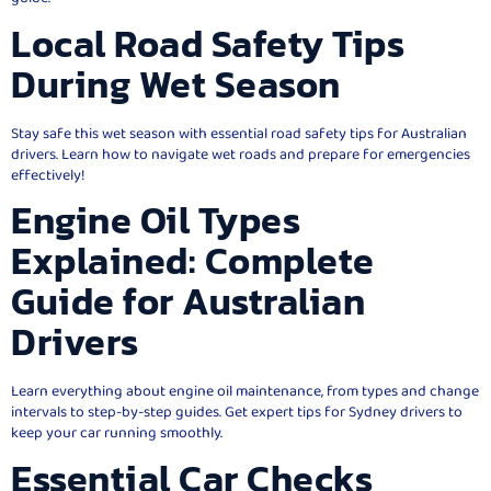
Local Road Safety Tips
During Wet Season
Stay safe this wet season with essential road safety tips for Australian
drivers. Learn how to navigate wet roads and prepare for emergencies
effectively!
Engine Oil Types
Explained: Complete
Guide for Australian
Drivers
Learn everything about engine oil maintenance, from types and change
intervals to step-by-step guides. Get expert tips for Sydney drivers to
keep your car running smoothly.
Essential Car Checks