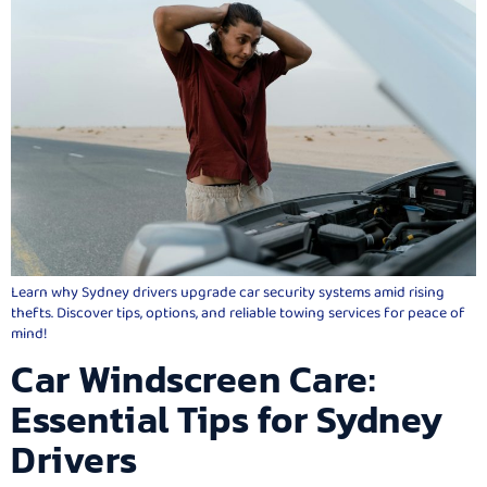
Learn why Sydney drivers upgrade car security systems amid rising
thefts. Discover tips, options, and reliable towing services for peace of
mind!
Car Windscreen Care:
Essential Tips for Sydney
Drivers