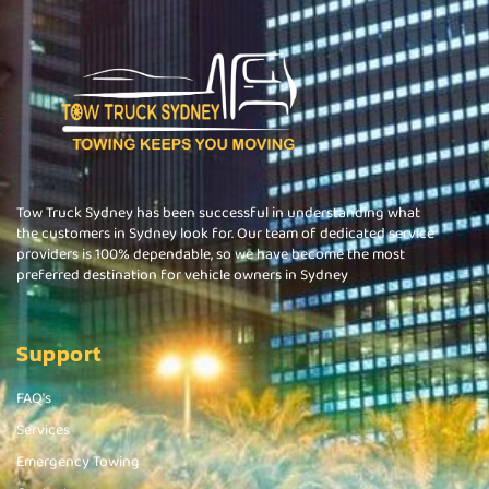
Tow Truck Sydney has been successful in understanding what
the customers in Sydney look for. Our team of dedicated service
providers is 100% dependable, so we have become the most
preferred destination for vehicle owners in Sydney
Support
FAQ's
Services
Emergency Towing