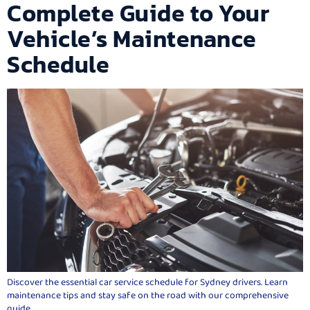
Complete Guide to Your
Vehicle’s Maintenance
Schedule
Discover the essential car service schedule for Sydney drivers. Learn
maintenance tips and stay safe on the road with our comprehensive
guide.