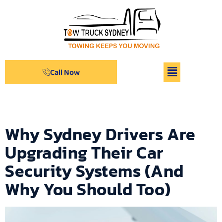
Call Now
Archives
Why Sydney Drivers Are
Upgrading Their Car
Security Systems (And
Why You Should Too)