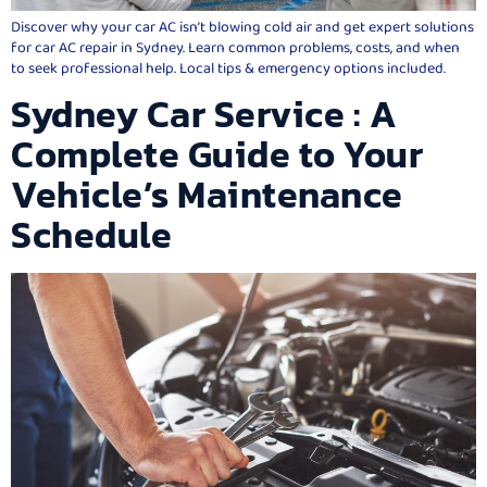
Discover why your car AC isn’t blowing cold air and get expert solutions
for car AC repair in Sydney. Learn common problems, costs, and when
to seek professional help. Local tips & emergency options included.
Sydney Car Service : A
Complete Guide to Your
Vehicle’s Maintenance
Schedule