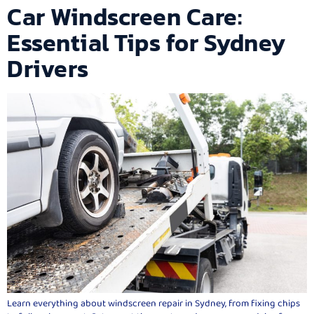
Car Windscreen Care:
Essential Tips for Sydney
Drivers
Learn everything about windscreen repair in Sydney, from fixing chips