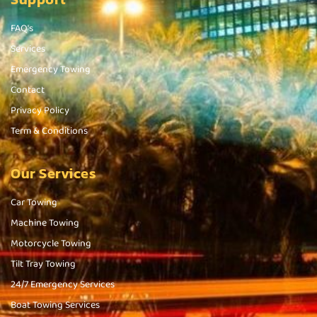
FAQ's
Services
Emergency Towing
Contact
Privacy Policy
Term & Conditions
Our Services
Car Towing
Machine Towing
Motorcycle Towing
Tilt Tray Towing
24/7 Emergency Services
Boat Towing Services