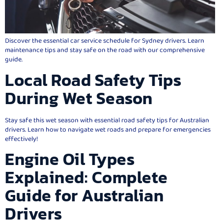
Discover the essential car service schedule for Sydney drivers. Learn
maintenance tips and stay safe on the road with our comprehensive
guide.
Local Road Safety Tips
During Wet Season
Stay safe this wet season with essential road safety tips for Australian
drivers. Learn how to navigate wet roads and prepare for emergencies
effectively!
Engine Oil Types
Explained: Complete
Guide for Australian
Drivers