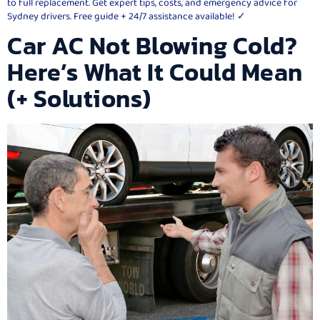
to full replacement. Get expert tips, costs, and emergency advice for
Sydney drivers. Free guide + 24/7 assistance available! ✓
Car AC Not Blowing Cold?
Here’s What It Could Mean
(+ Solutions)