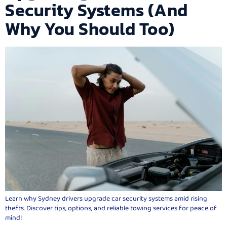
Security Systems (And
Why You Should Too)
Learn why Sydney drivers upgrade car security systems amid rising
thefts. Discover tips, options, and reliable towing services for peace of
mind!