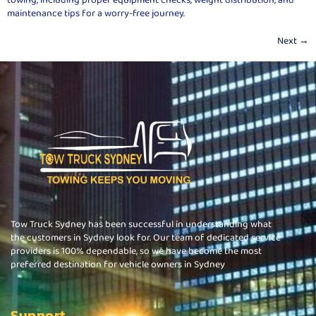
maintenance tips for a worry-free journey.
Next
→
Tow Truck Sydney has been successful in understanding what
the customers in Sydney look for. Our team of dedicated service
providers is 100% dependable, so we have become the most
preferred destination for vehicle owners in Sydney
Support