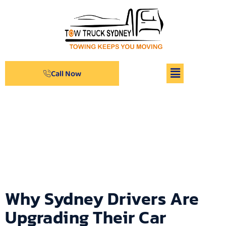
Call Now
Archives
Why Sydney Drivers Are
Upgrading Their Car