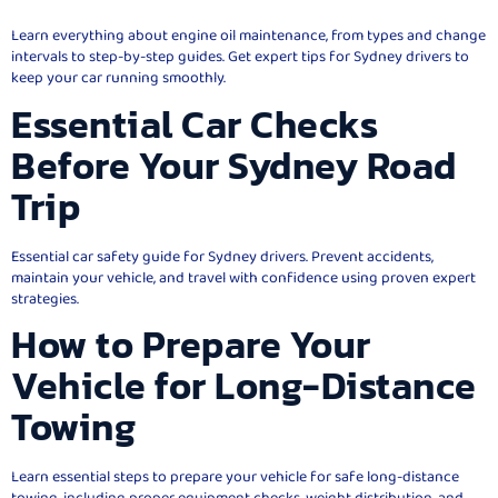
Learn everything about engine oil maintenance, from types and change
intervals to step-by-step guides. Get expert tips for Sydney drivers to
keep your car running smoothly.
Essential Car Checks
Before Your Sydney Road
Trip
Essential car safety guide for Sydney drivers. Prevent accidents,
maintain your vehicle, and travel with confidence using proven expert
strategies.
How to Prepare Your
Vehicle for Long-Distance
Towing
Learn essential steps to prepare your vehicle for safe long-distance
towing, including proper equipment checks, weight distribution, and