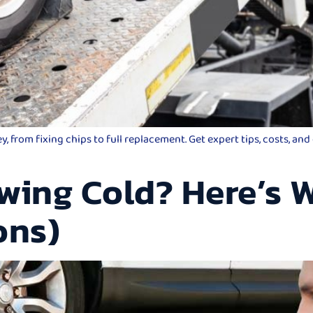
 from fixing chips to full replacement. Get expert tips, costs, an
wing Cold? Here’s W
ons)