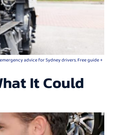
d emergency advice for Sydney drivers. Free guide +
hat It Could