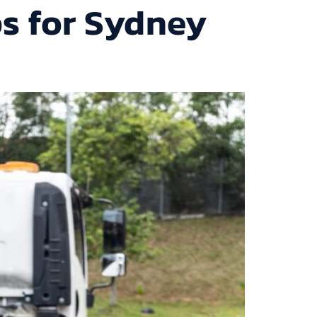
ps for Sydney