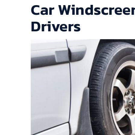
Car Windscreen
Drivers