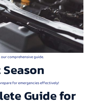
th our comprehensive guide.
t Season
 prepare for emergencies effectively!
lete Guide for