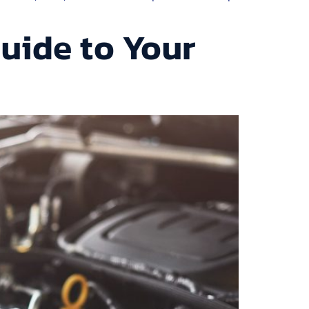
uide to Your