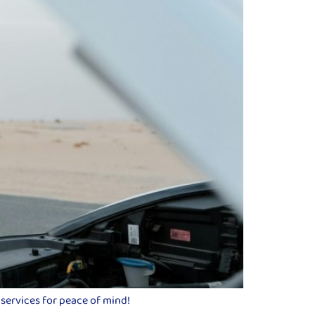
 services for peace of mind!