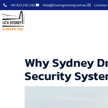
+61 423 242 242
help@towingmoving.com.au
License 
Tow Truck Sydney
Abo
Archives
Why Sydney Dr
Security Syst