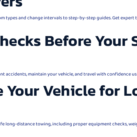
vers
m types and change intervals to step-by-step guides. Get expert t
Checks Before Your
ent accidents, maintain your vehicle, and travel with confidence us
 Your Vehicle for 
safe long-distance towing, including proper equipment checks, wei