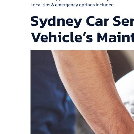
Local tips & emergency options included.
Sydney Car Ser
Vehicle’s Mai