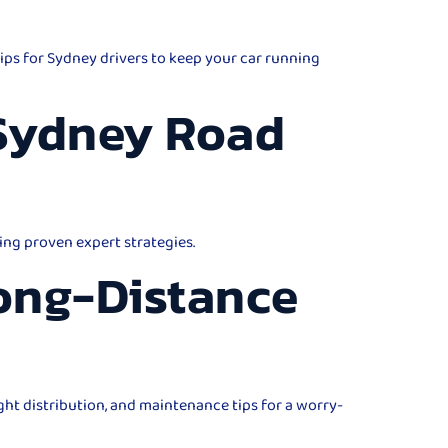
ips for Sydney drivers to keep your car running
 Sydney Road
ing proven expert strategies.
Long-Distance
ght distribution, and maintenance tips for a worry-