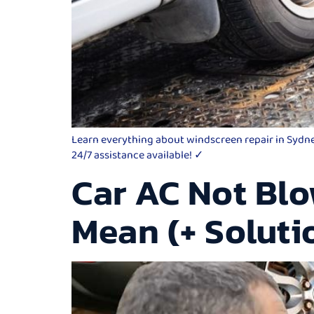
Learn everything about windscreen repair in Sydney,
24/7 assistance available! ✓
Car AC Not Blo
Mean (+ Soluti