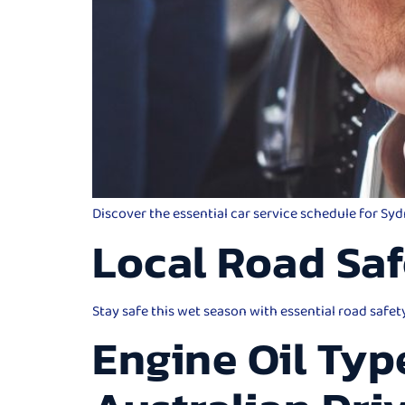
Discover the essential car service schedule for Sy
Local Road Saf
Stay safe this wet season with essential road safet
Engine Oil Typ