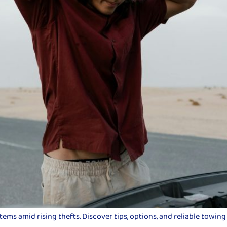
ms amid rising thefts. Discover tips, options, and reliable towing