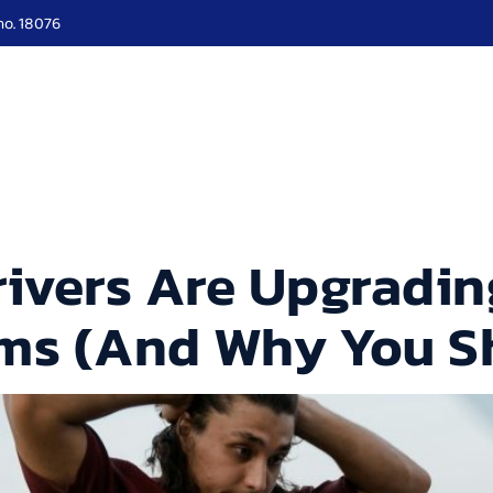
no. 18076
ut Us
Services
Roadside
Our Blogs
Locati
ivers Are Upgrading
ems (And Why You S