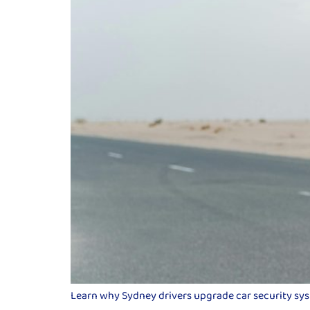
Learn why Sydney drivers upgrade car security syste