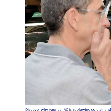
Discover why your car AC isn’t blowing cold air an