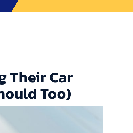
ons
Contact Us
CALL TOWEGO NOW
 Their Car
hould Too)