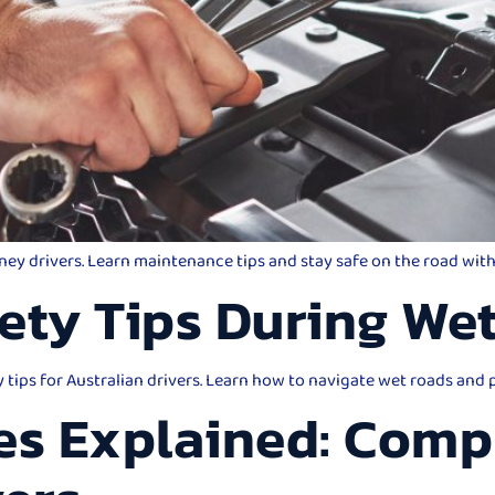
dney drivers. Learn maintenance tips and stay safe on the road wi
ety Tips During We
y tips for Australian drivers. Learn how to navigate wet roads and
es Explained: Comp