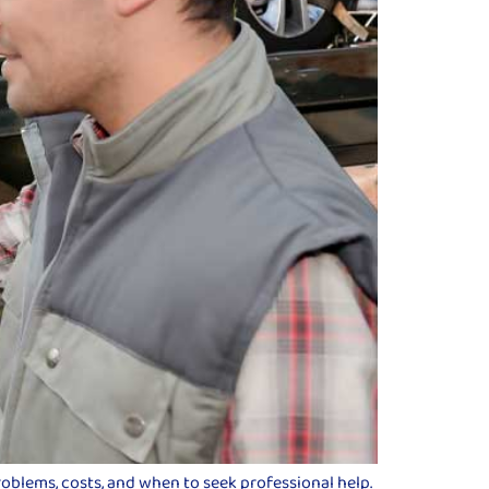
roblems, costs, and when to seek professional help.