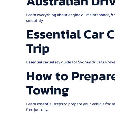
Australian Dri
Learn everything about engine oil maintenance, fro
smoothly.
Essential Car 
Trip
Essential car safety guide for Sydney drivers. Prev
How to Prepare
Towing
Learn essential steps to prepare your vehicle for 
free journey.