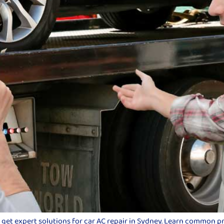
d get expert solutions for car AC repair in Sydney. Learn common p