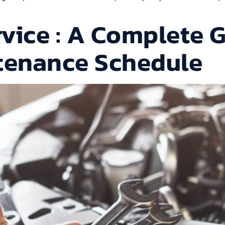
vice : A Complete G
ntenance Schedule