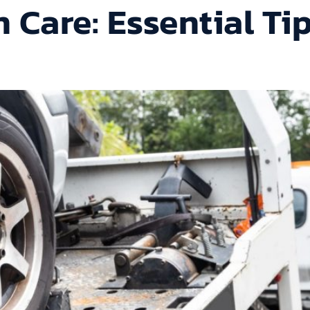
 Care: Essential Ti